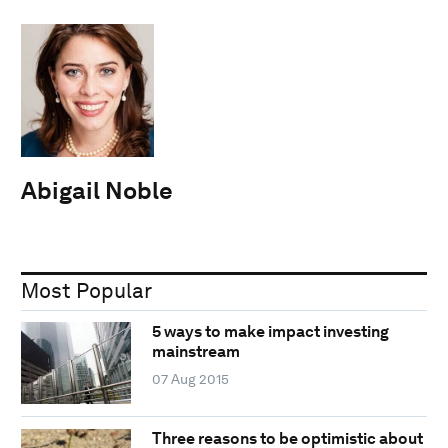
Abigail Noble
Most Popular
5 ways to make impact investing
mainstream
07 Aug 2015
Three reasons to be optimistic about