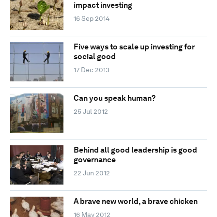
impact investing
16 Sep 2014
Five ways to scale up investing for
social good
17 Dec 2013
Can you speak human?
25 Jul 2012
Behind all good leadership is good
governance
22 Jun 2012
A brave new world, a brave chicken
16 May 2012