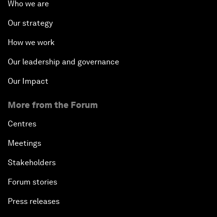
Who we are
Our strategy
How we work
Our leadership and governance
Our Impact
More from the Forum
Centres
Meetings
Stakeholders
Forum stories
Press releases