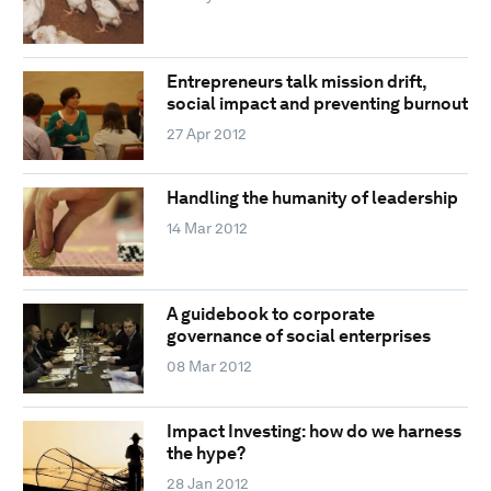
Entrepreneurs talk mission drift,
social impact and preventing burnout
27 Apr 2012
Handling the humanity of leadership
14 Mar 2012
A guidebook to corporate
governance of social enterprises
08 Mar 2012
Impact Investing: how do we harness
the hype?
28 Jan 2012