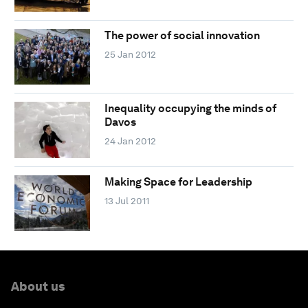
The power of social innovation
25 Jan 2012
Inequality occupying the minds of
Davos
24 Jan 2012
Making Space for Leadership
13 Jul 2011
About us