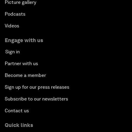
Picture gallery
Podcasts
Videos
Engage with us
Sign in
Partner with us
Become a member
Sign up for our press releases
Subscribe to our newsletters
Contact us
Quick links