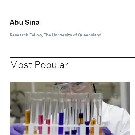
Abu Sina
Research Fellow, The University of Queensland
Most Popular