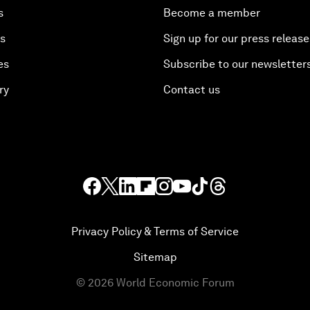
s
Become a member
es
Sign up for our press release
es
Subscribe to our newsletter
ry
Contact us
Privacy Policy & Terms of Service
Sitemap
©
2026
World Economic Forum