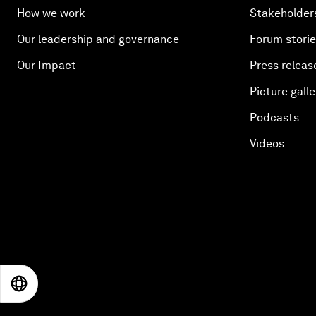
How we work
Stakeholder
Our leadership and governance
Forum stori
Our Impact
Press releas
Picture galle
Podcasts
Videos
EN
ES
中文
日本語