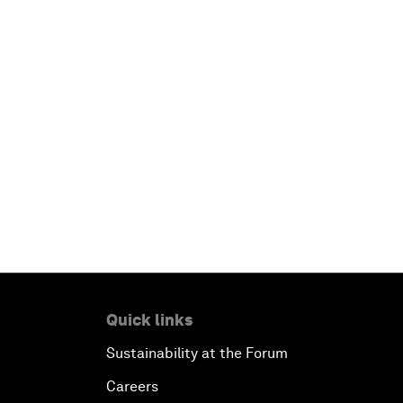
Quick links
Sustainability at the Forum
Careers