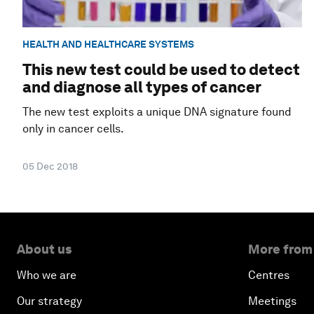
HEALTH AND HEALTHCARE SYSTEMS
This new test could be used to detect
and diagnose all types of cancer
The new test exploits a unique DNA signature found
only in cancer cells.
05 Dec 2018
About us
More from
Who we are
Centres
Our strategy
Meetings