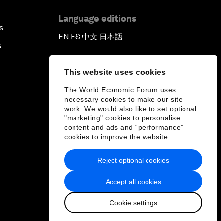
Language editions
s
EN
ES
中文
日本語
▪
▪
▪
s
This website uses cookies
The World Economic Forum uses
necessary cookies to make our site
work. We would also like to set optional
"marketing" cookies to personalise
content and ads and “performance”
cookies to improve the website.
Reject optional cookies
Accept all cookies
Cookie settings