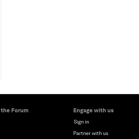
 the Forum
Engage with us
Sign in
Partner with us