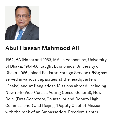
Abul Hassan Mahmood Ali
1962, BA (Hons) and 1963, MA, in Economics, University
of Dhaka. 1964-66, taught Economics, University of
Dhaka. 1966, joined Pakistan Foreign Service (PFS); has
served in various capacities at the headquarters
(Dhaka) and at Bangladesh Missions abroad, including
New York (Vice-Consul, Acting Consul General), New
Delhi (First Secretary, Counsellor and Deputy High
Commissioner) and Beijing (Deputy Chief of Mission
with the rank of an Ambassador). Freedom fighter;