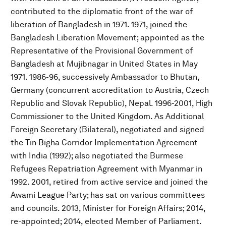
contributed to the diplomatic front of the war of
liberation of Bangladesh in 1971. 1971, joined the
Bangladesh Liberation Movement; appointed as the
Representative of the Provisional Government of
Bangladesh at Mujibnagar in United States in May
1971. 1986-96, successively Ambassador to Bhutan,
Germany (concurrent accreditation to Austria, Czech
Republic and Slovak Republic), Nepal. 1996-2001, High
Commissioner to the United Kingdom. As Additional
Foreign Secretary (Bilateral), negotiated and signed
the Tin Bigha Corridor Implementation Agreement
with India (1992); also negotiated the Burmese
Refugees Repatriation Agreement with Myanmar in
1992. 2001, retired from active service and joined the
Awami League Party; has sat on various committees
and councils. 2013, Minister for Foreign Affairs; 2014,
re-appointed; 2014, elected Member of Parliament.