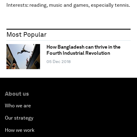
Interests: reading, music and games, especially tennis.
Most Popular
How Bangladesh can thrive in the
Fourth Industrial Revolution
05 Dec 2018
About us
Who we are
Our strategy
How we work