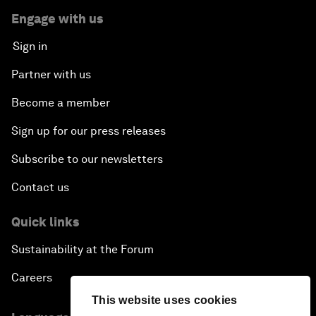
Engage with us
Sign in
Partner with us
Become a member
Sign up for our press releases
Subscribe to our newsletters
Contact us
Quick links
Sustainability at the Forum
Careers
This website uses cookies