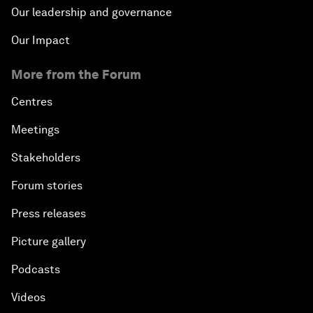
Our leadership and governance
Our Impact
More from the Forum
Centres
Meetings
Stakeholders
Forum stories
Press releases
Picture gallery
Podcasts
Videos