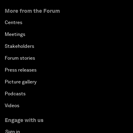
More from the Forum
Centres
Meetings
Stakeholders
Forum stories
Press releases
Picture gallery
Podcasts
Videos
Engage with us
Sign in