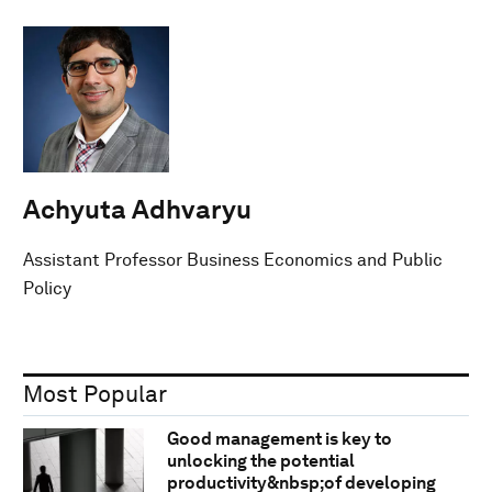
Achyuta Adhvaryu
Assistant Professor Business Economics and Public
Policy
Most Popular
Good management is key to
unlocking the potential
productivity&nbsp;of developing