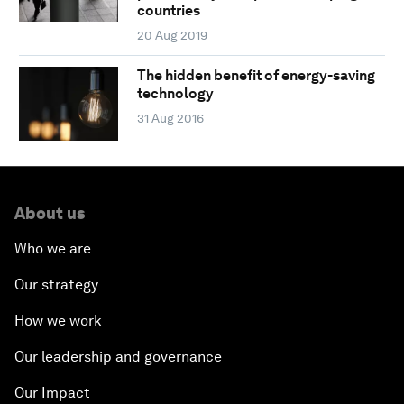
countries
20 Aug 2019
The hidden benefit of energy-saving
technology
31 Aug 2016
About us
Who we are
Our strategy
How we work
Our leadership and governance
Our Impact