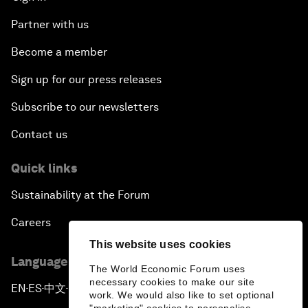
Partner with us
Become a member
Sign up for our press releases
Subscribe to our newsletters
Contact us
Quick links
Sustainability at the Forum
Careers
This website uses cookies
Language editions
The World Economic Forum uses
necessary cookies to make our site
EN
ES
中文
日本語
▪
▪
▪
work. We would also like to set optional