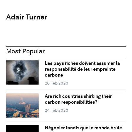
Adair Turner
Most Popular
Les pays riches doivent assumer la
responsabilité de leur empreinte
carbone
26 Feb 2020
Are rich countries shirking their
carbon responsibilities?
24 Feb 2020
Négocier tandis que le monde brûle