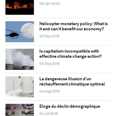
06 Jan 2020
Helicopter monetary policy: What is
it and can it benefit our economy?
25 Sep 2019
Is capitalism incompatible with
effective climate change action?
03 Sep 2019
La dangereuse illusion d’un
réchauffement climatique optimal
04 Aug 2019
Eloge du déclin démographique
04 Jul 2019