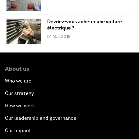
Devriez-vous acheter une voiture
électrique ?
01 Mar 2019
About us
Who we are
Our strategy
How we work
Our leadership and governance
Our Impact