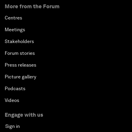
More from the Forum
Centres
Meetings
Stakeholders
Forum stories
Press releases
Picture gallery
Podcasts
Videos
Engage with us
Sign in