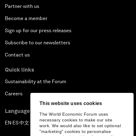
Partner with us
Become a member
Sign up for our press releases
Subscribe to our newsletters
Contact us
Quick links
Sustainability at the Forum
Careers
This website uses cookies
Language editions
The World Economic Forum uses
necessary cookies to make our site
EN
ES
中文
日本語
▪
▪
▪
work. We would also like to set optional
"marketing" cookies to personalise