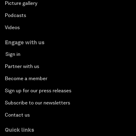
Picture gallery
Podcasts
Videos
Engage with us
Sign in
Partner with us
Become a member
Sign up for our press releases
Subscribe to our newsletters
Contact us
Quick links