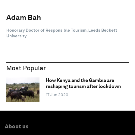
Adam Bah
Honorary Doctor of Responsible Tourism, Leeds Beckett
University
Most Popular
How Kenya and the Gambia are
reshaping tourism after lockdown
17 Jun 2020
About us