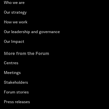
Who we are
Our strategy
How we work
Our leadership and governance
Our Impact
More from the Forum
Centres
Meetings
Stakeholders
Forum stories
Press releases