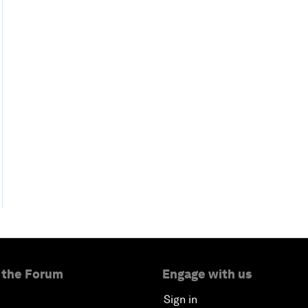
 the Forum
Engage with us
Sign in