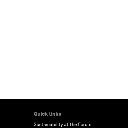
Quick links
Sustainability at the Forum