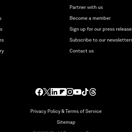
Partner with us
s
Become a member
es
Sign up for our press release
es
Subscribe to our newsletter
ry
Contact us
Privacy Policy & Terms of Service
Sitemap