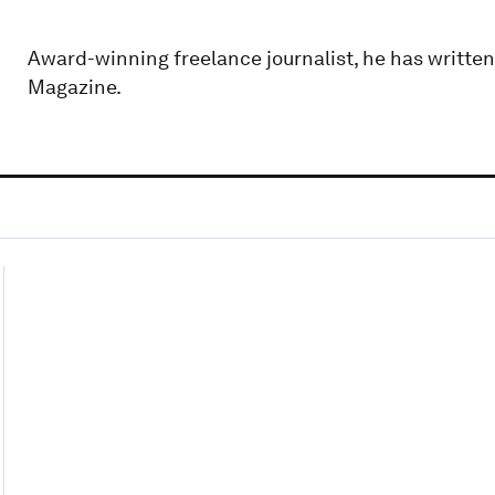
Award-winning freelance journalist, he has writte
Magazine.