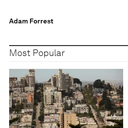
Adam Forrest
Most Popular