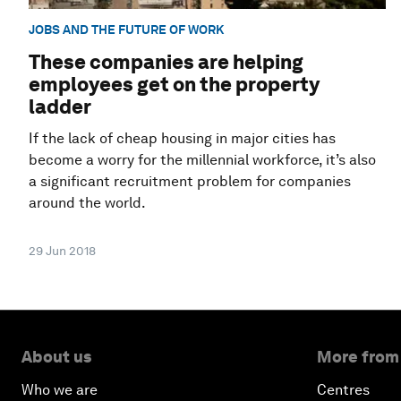
JOBS AND THE FUTURE OF WORK
These companies are helping
employees get on the property
ladder
If the lack of cheap housing in major cities has
become a worry for the millennial workforce, it’s also
a significant recruitment problem for companies
around the world.
29 Jun 2018
About us
More from
Who we are
Centres