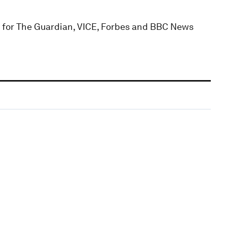
n for The Guardian, VICE, Forbes and BBC News