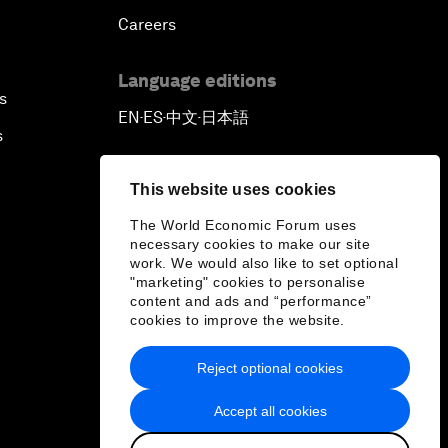
Careers
Language editions
s
EN
ES
中文
日本語
▪
▪
▪
s
This website uses cookies
The World Economic Forum uses
necessary cookies to make our site
work. We would also like to set optional
"marketing" cookies to personalise
content and ads and “performance”
cookies to improve the website.
Reject optional cookies
Accept all cookies