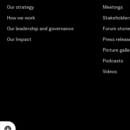
Our strategy
Meetings
How we work
Stakeholder
Our leadership and governance
Forum stori
Our Impact
Press releas
Picture galle
Podcasts
Videos
EN
ES
中文
日本語