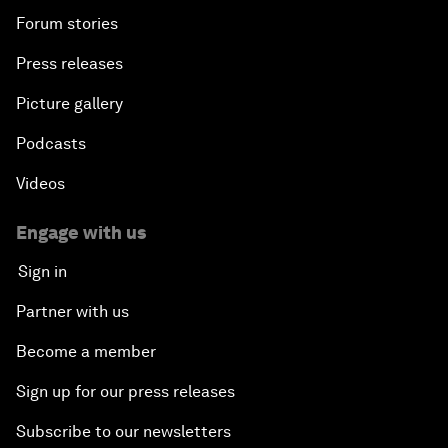
Forum stories
Press releases
Picture gallery
Podcasts
Videos
Engage with us
Sign in
Partner with us
Become a member
Sign up for our press releases
Subscribe to our newsletters