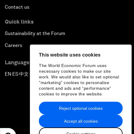
Contact us
Quick links
Sustainability at the Forum
Careers
This website uses cookies
Language editions
The World Economic Forum uses
necessary cookies to make our site
EN
ES
中文
日本語
▪
▪
▪
work. We would also like to set optional
"marketing" cookies to personalise
content and ads and “performance”
cookies to improve the website.
Reject optional cookies
Privacy Policy & Terms of Service
Accept all cookies
Sitemap
Cookie settings