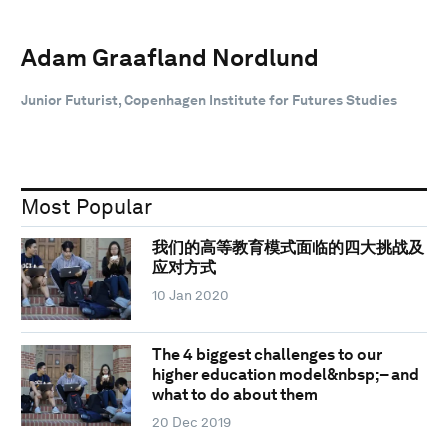
Adam Graafland Nordlund
Junior Futurist, Copenhagen Institute for Futures Studies
Most Popular
我们的高等教育模式面临的四大挑战及
应对方式
10 Jan 2020
The 4 biggest challenges to our
higher education model&nbsp;– and
what to do about them
20 Dec 2019