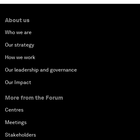
About us
Who we are
Our strategy
How we work
Our leadership and governance
Our Impact
More from the Forum
Centres
Meetings
Stakeholders