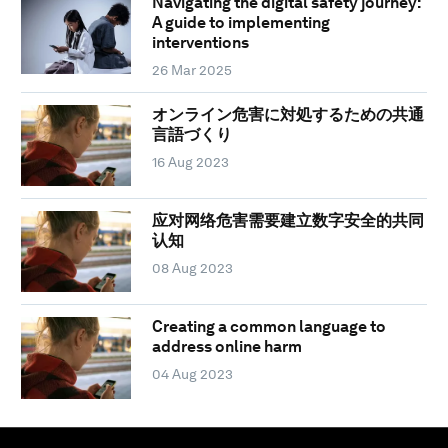
Navigating the digital safety journey:
A guide to implementing
interventions
26 Mar 2025
オンライン危害に対処するための共通
言語づくり
16 Aug 2023
应对网络危害需要建立数字安全的共同
认知
08 Aug 2023
Creating a common language to
address online harm
04 Aug 2023