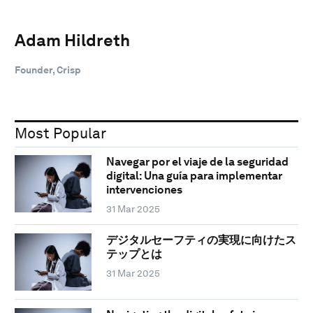
Adam Hildreth
Founder, Crisp
Most Popular
Navegar por el viaje de la seguridad
digital: Una guía para implementar
intervenciones
31 Mar 2025
デジタルセーフティの実現に向けたス
テップとは
31 Mar 2025