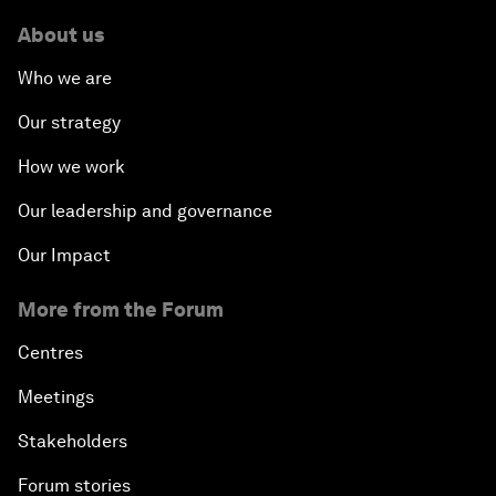
About us
Who we are
Our strategy
How we work
Our leadership and governance
Our Impact
More from the Forum
Centres
Meetings
Stakeholders
Forum stories