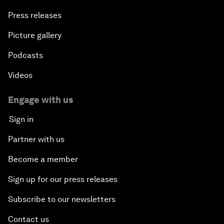
Press releases
Picture gallery
Podcasts
Videos
Engage with us
Sign in
Partner with us
Become a member
Sign up for our press releases
Subscribe to our newsletters
Contact us