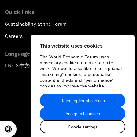
Quick links
Sustainability at the Forum
Careers
This website uses cookies
Language editions
The World Economic Forum uses
necessary cookies to make our site
EN
ES
中文
日本語
▪
▪
▪
work. We would also like to set optional
"marketing" cookies to personalise
content and ads and “performance”
cookies to improve the website.
Reject optional cookies
Privacy Policy & Terms of Service
Accept all cookies
Sitemap
Cookie settings
©
2026
World Economic Forum
EN
ES
中文
日本語