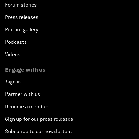
Forum stories
Press releases
Picture gallery
Podcasts
Videos
Engage with us
Sign in
Partner with us
Become a member
Sign up for our press releases
Subscribe to our newsletters