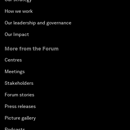
How we work
Our leadership and governance
Our Impact
More from the Forum
Centres
Meetings
Stakeholders
Forum stories
Press releases
Picture gallery
Podcasts