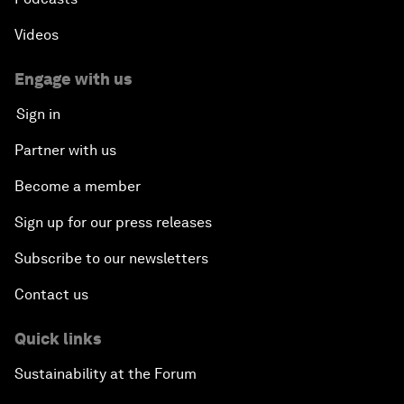
Videos
Engage with us
Sign in
Partner with us
Become a member
Sign up for our press releases
Subscribe to our newsletters
Contact us
Quick links
Sustainability at the Forum