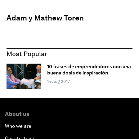
Adam y Mathew Toren
Most Popular
10 frases de emprendedores con una
buena dosis de inspiración
14 Aug 2017
About us
Who we are
Our strategy