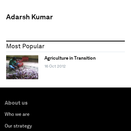
Adarsh Kumar
Most Popular
Agriculture in Transition
16 Oct 2012
About us
Who we are
Our strategy