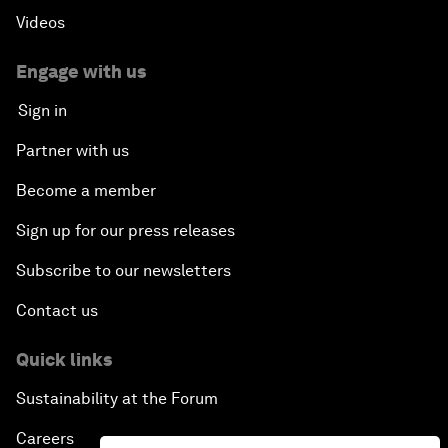
Videos
Engage with us
Sign in
Partner with us
Become a member
Sign up for our press releases
Subscribe to our newsletters
Contact us
Quick links
Sustainability at the Forum
Careers