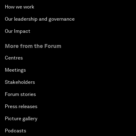
How we work
Our leadership and governance
Our Impact
More from the Forum
Centres
Meetings
Stakeholders
Forum stories
Press releases
Picture gallery
Podcasts