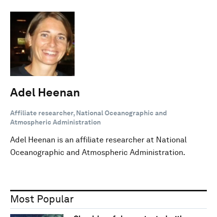
Adel Heenan
Affiliate researcher, National Oceanographic and
Atmospheric Administration
Adel Heenan is an affiliate researcher at National
Oceanographic and Atmospheric Administration.
Most Popular