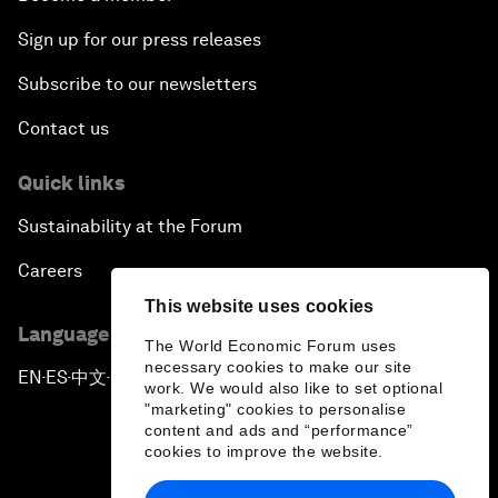
Sign up for our press releases
Subscribe to our newsletters
Contact us
Quick links
Sustainability at the Forum
Careers
This website uses cookies
Language editions
The World Economic Forum uses
necessary cookies to make our site
EN
ES
中文
日本語
▪
▪
▪
work. We would also like to set optional
"marketing" cookies to personalise
content and ads and “performance”
cookies to improve the website.