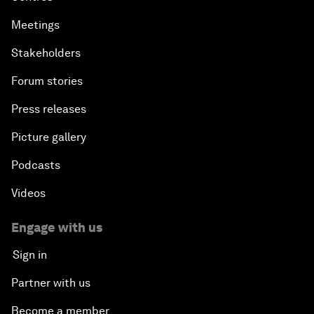
Meetings
Stakeholders
Forum stories
Press releases
Picture gallery
Podcasts
Videos
Engage with us
Sign in
Partner with us
Become a member