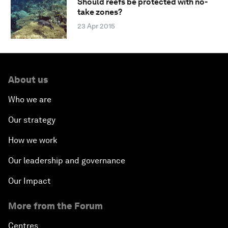
Should reefs be protected with no-
take zones?
23 Apr 2015
About us
Who we are
Our strategy
How we work
Our leadership and governance
Our Impact
More from the Forum
Centres