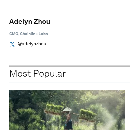
Adelyn Zhou
CMO, Chainlink Labs
@adelynzhou
Most Popular