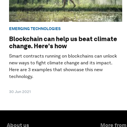
EMERGING TECHNOLOGIES
Blockchain can help us beat climate
change. Here's how
Smart contracts running on blockchains can unlock
new ways to fight climate change and its impact.
Here are 3 examples that showcase this new
technology.
30 Jun 2021
About us
More from