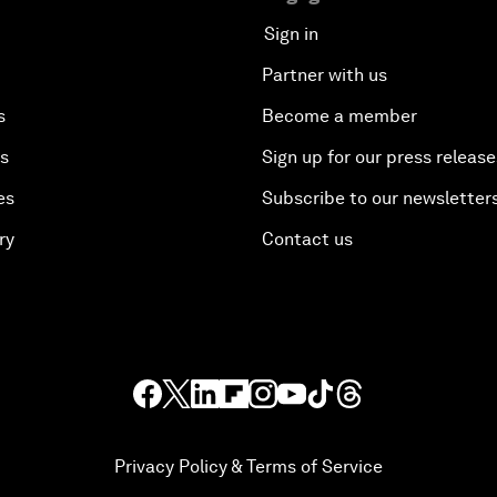
Sign in
Partner with us
s
Become a member
es
Sign up for our press release
es
Subscribe to our newsletter
ry
Contact us
Privacy Policy & Terms of Service