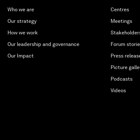
Who we are
Centres
Our strategy
Meetings
How we work
Stakeholder
Our leadership and governance
Forum stori
Our Impact
Press releas
Picture galle
Podcasts
Videos