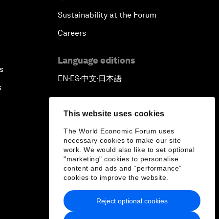
Sustainability at the Forum
Careers
Language editions
s
EN
ES
中文
日本語
▪
▪
▪
s
This website uses cookies
The World Economic Forum uses
necessary cookies to make our site
work. We would also like to set optional
"marketing" cookies to personalise
content and ads and “performance”
cookies to improve the website.
Reject optional cookies