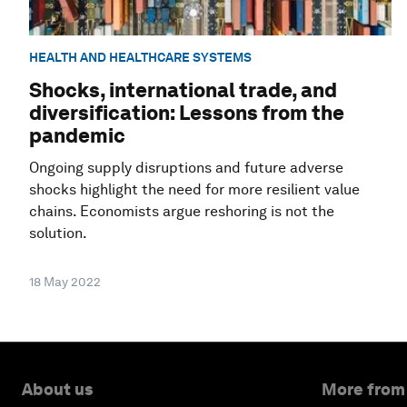
HEALTH AND HEALTHCARE SYSTEMS
Shocks, international trade, and
diversification: Lessons from the
pandemic
Ongoing supply disruptions and future adverse
shocks highlight the need for more resilient value
chains. Economists argue reshoring is not the
solution.
18 May 2022
About us
More from