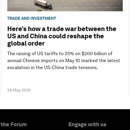
TRADE AND INVESTMENT
Here’s how a trade war between the
US and China could reshape the
global order
The raising of US tariffs to 25% on $200 billion of
annual Chinese imports on May 10 marked the latest
escalation in the US-China trade tensions.
28 May 2019
 the Forum
Engage with us