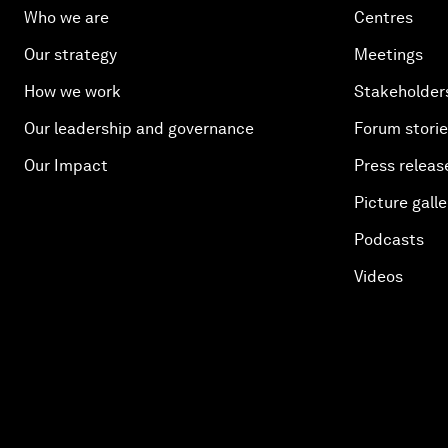
Who we are
Centres
Our strategy
Meetings
How we work
Stakeholder
Our leadership and governance
Forum stori
Our Impact
Press releas
Picture galle
Podcasts
Videos