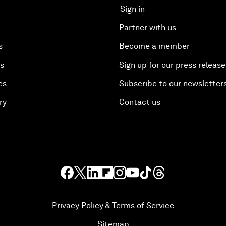
Sign in
Partner with us
s
Become a member
es
Sign up for our press release
es
Subscribe to our newsletter
ry
Contact us
Privacy Policy & Terms of Service
Sitemap