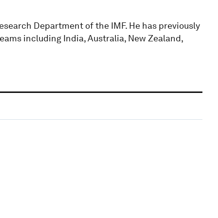
esearch Department of the IMF. He has previously
ams including India, Australia, New Zealand,