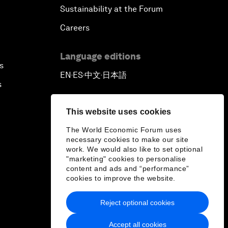
Sustainability at the Forum
Careers
Language editions
s
EN
ES
中文
日本語
▪
▪
▪
s
This website uses cookies
The World Economic Forum uses
necessary cookies to make our site
work. We would also like to set optional
"marketing" cookies to personalise
content and ads and “performance”
cookies to improve the website.
Reject optional cookies
Accept all cookies