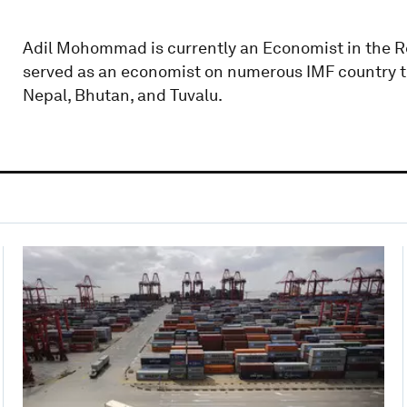
Adil Mohommad is currently an Economist in the R
served as an economist on numerous IMF country te
Nepal, Bhutan, and Tuvalu.