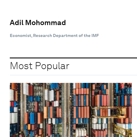
Adil Mohommad
Economist, Research Department of the IMF
Most Popular