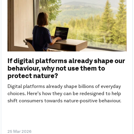
If digital platforms already shape our
behaviour, why not use them to
protect nature?
Digital platforms already shape billions of everyday
choices. Here's how they can be redesigned to help
shift consumers towards nature‑positive behaviour.
25 Mar 2026