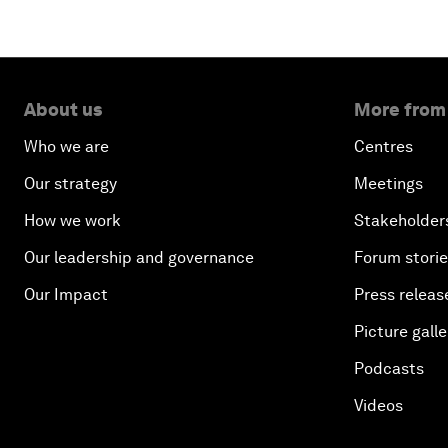
About us
More from
Who we are
Centres
Our strategy
Meetings
How we work
Stakeholder
Our leadership and governance
Forum stori
Our Impact
Press releas
Picture galle
Podcasts
Videos