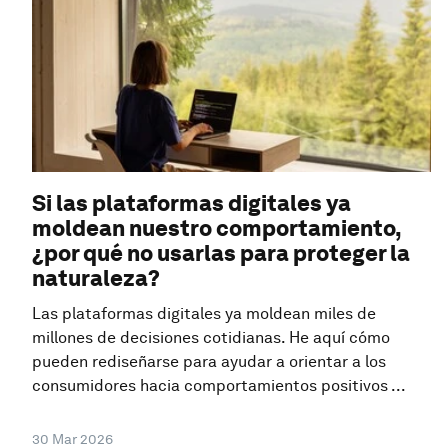
Si las plataformas digitales ya
moldean nuestro comportamiento,
¿por qué no usarlas para proteger la
naturaleza?
Las plataformas digitales ya moldean miles de
millones de decisiones cotidianas. He aquí cómo
pueden rediseñarse para ayudar a orientar a los
consumidores hacia comportamientos positivos ...
30 Mar 2026