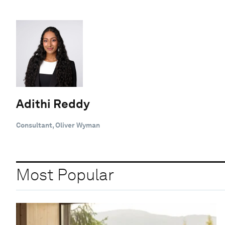
Adithi Reddy
Consultant, Oliver Wyman
Most Popular