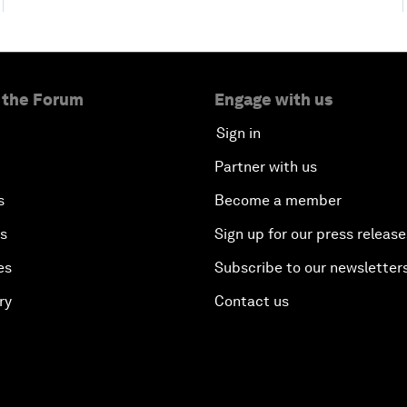
 the Forum
Engage with us
Sign in
Partner with us
s
Become a member
es
Sign up for our press release
es
Subscribe to our newsletter
ry
Contact us