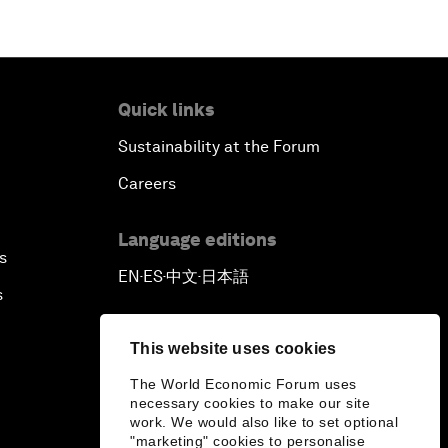
Quick links
Sustainability at the Forum
Careers
Language editions
s
EN
ES
中文
日本語
▪
▪
▪
s
This website uses cookies
The World Economic Forum uses
necessary cookies to make our site
work. We would also like to set optional
"marketing" cookies to personalise