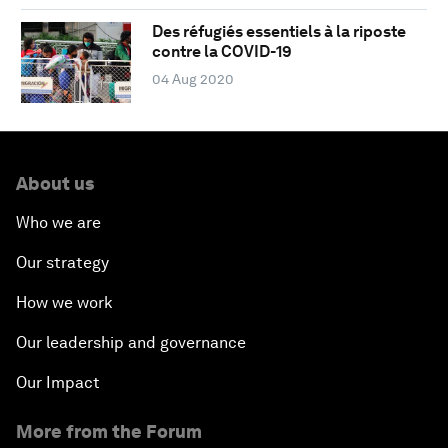
Des réfugiés essentiels à la riposte
contre la COVID-19
04 Aug 2020
About us
Who we are
Our strategy
How we work
Our leadership and governance
Our Impact
More from the Forum