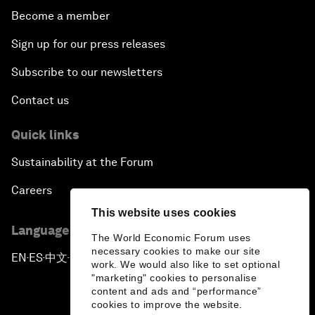
Become a member
Sign up for our press releases
Subscribe to our newsletters
Contact us
Quick links
Sustainability at the Forum
Careers
This website uses cookies
Language editions
The World Economic Forum uses
necessary cookies to make our site
EN
ES
中文
日本語
▪
▪
▪
work. We would also like to set optional
"marketing" cookies to personalise
content and ads and “performance”
cookies to improve the website.