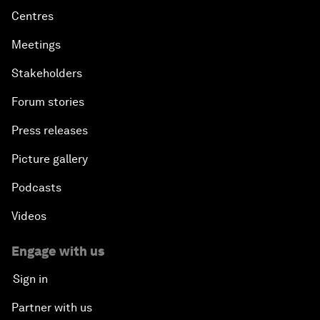
Centres
Meetings
Stakeholders
Forum stories
Press releases
Picture gallery
Podcasts
Videos
Engage with us
Sign in
Partner with us