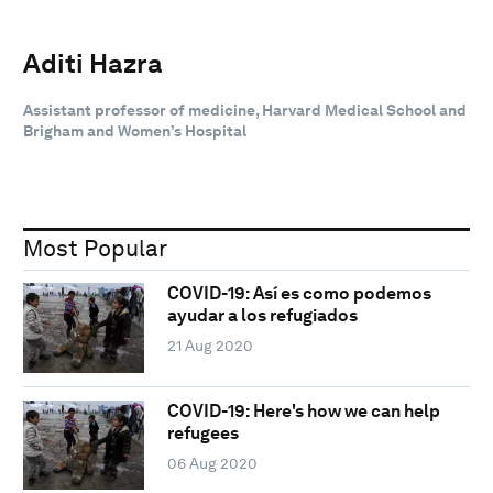
Aditi Hazra
Assistant professor of medicine, Harvard Medical School and
Brigham and Women’s Hospital
Most Popular
COVID-19: Así es como podemos
ayudar a los refugiados
21 Aug 2020
COVID-19: Here's how we can help
refugees
06 Aug 2020