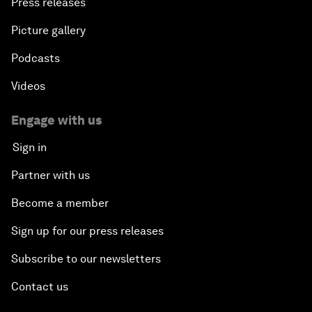
Press releases
Picture gallery
Podcasts
Videos
Engage with us
Sign in
Partner with us
Become a member
Sign up for our press releases
Subscribe to our newsletters
Contact us