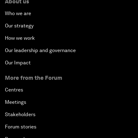
About us
Who we are
Our strategy
How we work
Our leadership and governance
Our Impact
More from the Forum
Centres
Meetings
Stakeholders
Forum stories