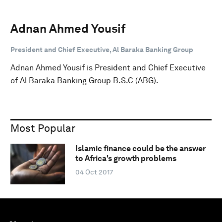
Adnan Ahmed Yousif
President and Chief Executive, Al Baraka Banking Group
Adnan Ahmed Yousif is President and Chief Executive
of Al Baraka Banking Group B.S.C (ABG).
Most Popular
Islamic finance could be the answer
to Africa's growth problems
04 Oct 2017