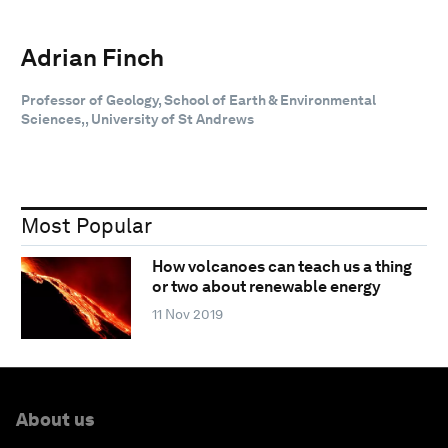
Adrian Finch
Professor of Geology, School of Earth & Environmental
Sciences,, University of St Andrews
Most Popular
How volcanoes can teach us a thing
or two about renewable energy
11 Nov 2019
About us