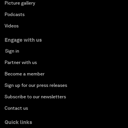
Picture gallery
Podcasts
Videos
Engage with us
Sign in
Partner with us
Become a member
Sign up for our press releases
Subscribe to our newsletters
Contact us
Quick links