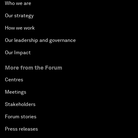
Who we are
Our strategy
How we work
Our leadership and governance
Our Impact
More from the Forum
Centres
Meetings
Stakeholders
Forum stories
Press releases