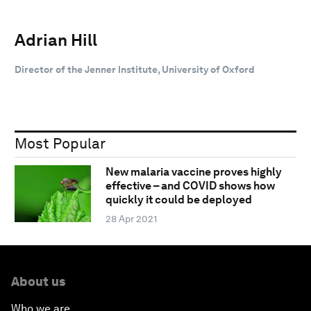
Adrian Hill
Director of the Jenner Institute, University of Oxford
Most Popular
New malaria vaccine proves highly
effective – and COVID shows how
quickly it could be deployed
28 Apr 2021
About us
Who we are