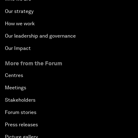
Our strategy
How we work
Our leadership and governance
Our Impact
More from the Forum
Centres
Meetings
Stakeholders
Forum stories
Press releases
Picture gallery