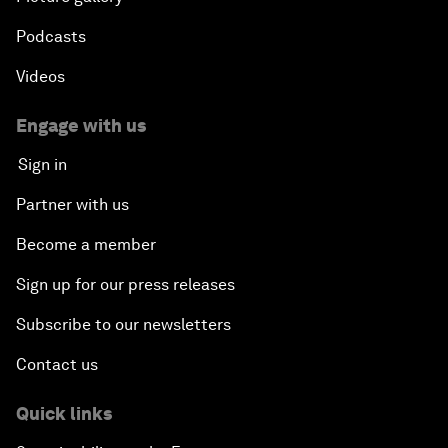
Podcasts
Videos
Engage with us
Sign in
Partner with us
Become a member
Sign up for our press releases
Subscribe to our newsletters
Contact us
Quick links