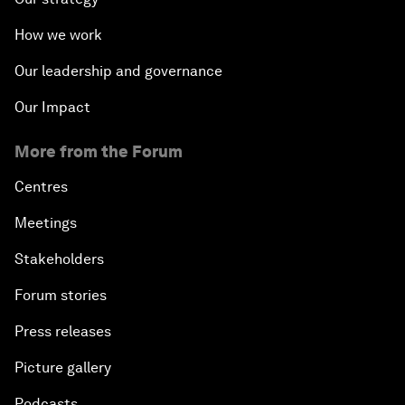
How we work
Our leadership and governance
Our Impact
More from the Forum
Centres
Meetings
Stakeholders
Forum stories
Press releases
Picture gallery
Podcasts