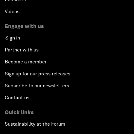
Videos
Engage with us
Sign in
Partner with us
Become a member
Sign up for our press releases
Subscribe to our newsletters
Contact us
Quick links
Sustainability at the Forum