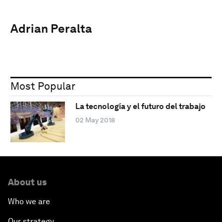
Adrian Peralta
Most Popular
La tecnología y el futuro del trabajo
02 May 2018
About us
Who we are
Our strategy