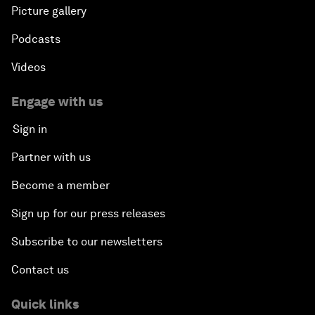
Picture gallery
Podcasts
Videos
Engage with us
Sign in
Partner with us
Become a member
Sign up for our press releases
Subscribe to our newsletters
Contact us
Quick links