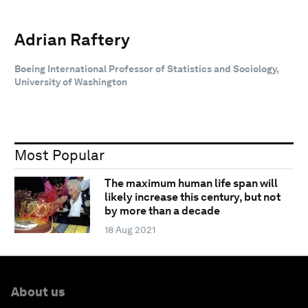
Adrian Raftery
Boeing International Professor of Statistics and Sociology,
University of Washington
Most Popular
The maximum human life span will
likely increase this century, but not
by more than a decade
18 Aug 2021
About us