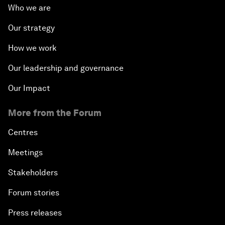
Who we are
Our strategy
How we work
Our leadership and governance
Our Impact
More from the Forum
Centres
Meetings
Stakeholders
Forum stories
Press releases