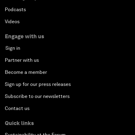
Podcasts
Videos
Engage with us
Sign in
Partner with us
Become a member
Sign up for our press releases
Subscribe to our newsletters
Contact us
Quick links
Sustainability at the Forum