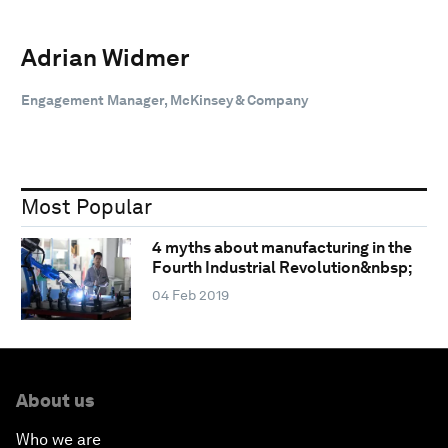
Adrian Widmer
Engagement Manager, McKinsey & Company
Most Popular
4 myths about manufacturing in the
Fourth Industrial Revolution&nbsp;
04 Feb 2019
About us
Who we are