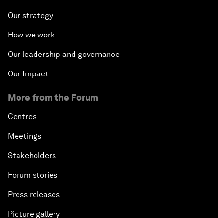
Our strategy
How we work
Our leadership and governance
Our Impact
More from the Forum
Centres
Meetings
Stakeholders
Forum stories
Press releases
Picture gallery