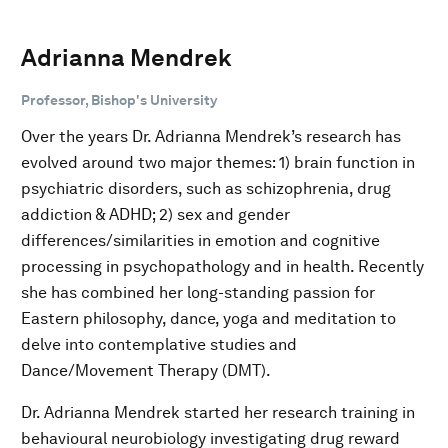
Adrianna Mendrek
Professor, Bishop's University
Over the years Dr. Adrianna Mendrek’s research has
evolved around two major themes: 1) brain function in
psychiatric disorders, such as schizophrenia, drug
addiction & ADHD; 2) sex and gender
differences/similarities in emotion and cognitive
processing in psychopathology and in health. Recently
she has combined her long-standing passion for
Eastern philosophy, dance, yoga and meditation to
delve into contemplative studies and
Dance/Movement Therapy (DMT).
Dr. Adrianna Mendrek started her research training in
behavioural neurobiology investigating drug reward