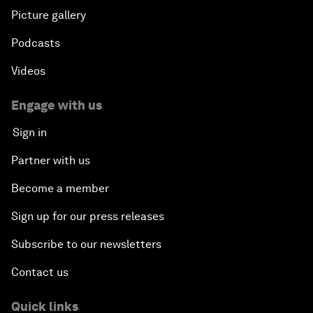
Picture gallery
Podcasts
Videos
Engage with us
Sign in
Partner with us
Become a member
Sign up for our press releases
Subscribe to our newsletters
Contact us
Quick links