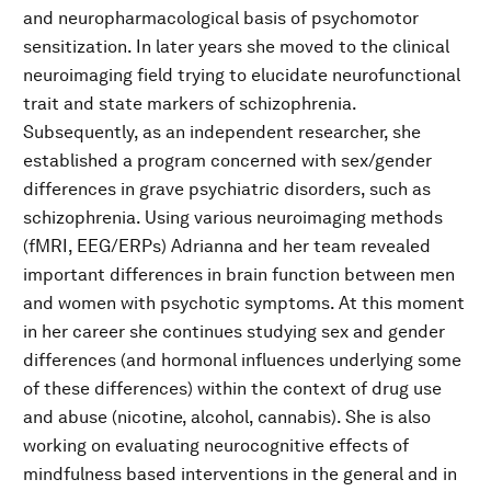
and neuropharmacological basis of psychomotor
sensitization. In later years she moved to the clinical
neuroimaging field trying to elucidate neurofunctional
trait and state markers of schizophrenia.
Subsequently, as an independent researcher, she
established a program concerned with sex/gender
differences in grave psychiatric disorders, such as
schizophrenia. Using various neuroimaging methods
(fMRI, EEG/ERPs) Adrianna and her team revealed
important differences in brain function between men
and women with psychotic symptoms. At this moment
in her career she continues studying sex and gender
differences (and hormonal influences underlying some
of these differences) within the context of drug use
and abuse (nicotine, alcohol, cannabis). She is also
working on evaluating neurocognitive effects of
mindfulness based interventions in the general and in