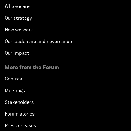
Who we are
Our strategy
How we work
Our leadership and governance
Our Impact
More from the Forum
Centres
Meetings
Stakeholders
Forum stories
Press releases