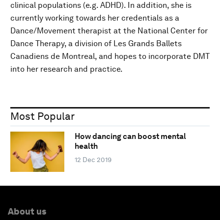
clinical populations (e.g. ADHD). In addition, she is
currently working towards her credentials as a
Dance/Movement therapist at the National Center for
Dance Therapy, a division of Les Grands Ballets
Canadiens de Montreal, and hopes to incorporate DMT
into her research and practice.
Most Popular
How dancing can boost mental
health
12 Dec 2019
About us