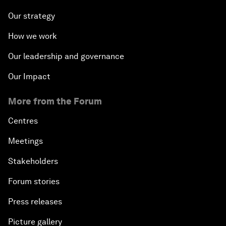
Our strategy
How we work
Our leadership and governance
Our Impact
More from the Forum
Centres
Meetings
Stakeholders
Forum stories
Press releases
Picture gallery