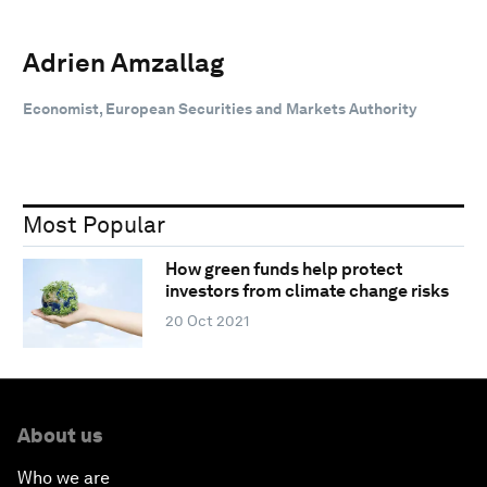
Adrien Amzallag
Economist, European Securities and Markets Authority
Most Popular
How green funds help protect
investors from climate change risks
20 Oct 2021
About us
Who we are