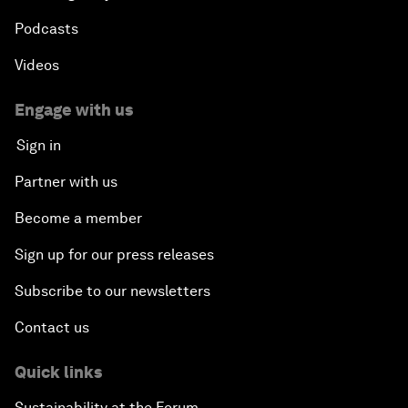
Podcasts
Videos
Engage with us
Sign in
Partner with us
Become a member
Sign up for our press releases
Subscribe to our newsletters
Contact us
Quick links
Sustainability at the Forum