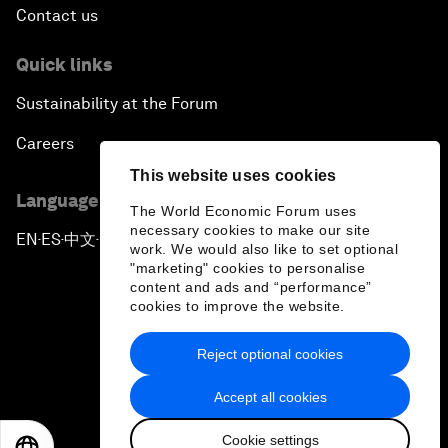
Contact us
Quick links
Sustainability at the Forum
Careers
This website uses cookies
Language editions
The World Economic Forum uses
necessary cookies to make our site
EN
ES
中文
日本語
▪
▪
▪
work. We would also like to set optional
"marketing" cookies to personalise
content and ads and “performance”
cookies to improve the website.
Reject optional cookies
Privacy Policy & Terms of Service
Accept all cookies
Sitemap
Cookie settings
©
2026
World Economic Forum
EN
ES
中文
日本語