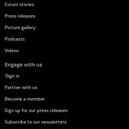
Forum stories
Press releases
Picture gallery
Podcasts
Videos
Engage with us
Sign in
Partner with us
Become a member
Sign up for our press releases
Subscribe to our newsletters