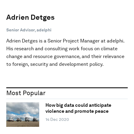
Adrien Detges
Senior Advisor, adelphi
Adrien Detges is a Senior Project Manager at adelphi.
His research and consulting work focus on climate
change and resource governance, and their relevance
to foreign, security and development policy.
Most Popular
How big data could anticipate
violence and promote peace
14 Dec 2020