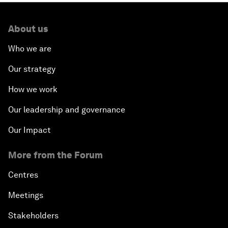
About us
Who we are
Our strategy
How we work
Our leadership and governance
Our Impact
More from the Forum
Centres
Meetings
Stakeholders