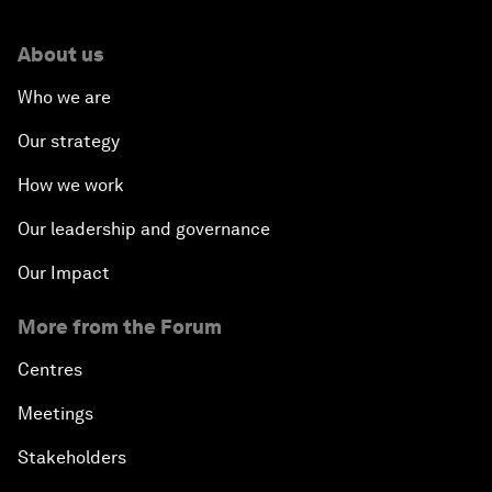
About us
Who we are
Our strategy
How we work
Our leadership and governance
Our Impact
More from the Forum
Centres
Meetings
Stakeholders