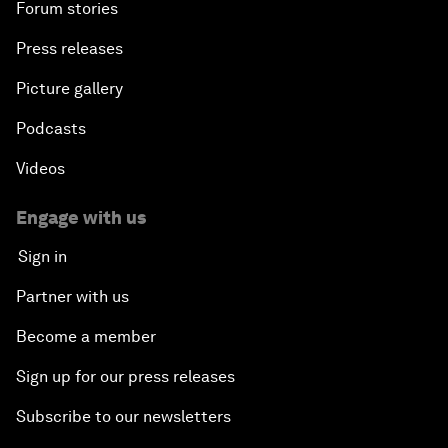
Forum stories
Press releases
Picture gallery
Podcasts
Videos
Engage with us
Sign in
Partner with us
Become a member
Sign up for our press releases
Subscribe to our newsletters