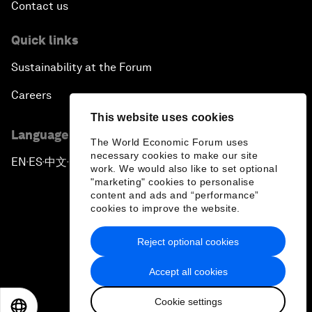
Contact us
Quick links
Sustainability at the Forum
Careers
This website uses cookies
Language editions
The World Economic Forum uses
necessary cookies to make our site
EN
ES
中文
日本語
▪
▪
▪
work. We would also like to set optional
"marketing" cookies to personalise
content and ads and “performance”
cookies to improve the website.
Reject optional cookies
Privacy Policy & Terms of Service
Accept all cookies
Sitemap
Cookie settings
©
2026
World Economic Forum
EN
ES
中文
日本語