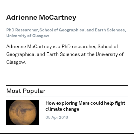
Adrienne McCartney
PhD Researcher, School of Geographical and Earth Sciences,
University of Glasgow
Adrienne McCartney is a PhD researcher, School of
Geographical and Earth Sciences at the University of
Glasgow.
Most Popular
How exploring Mars could help fight
climate change
05 Apr 2016