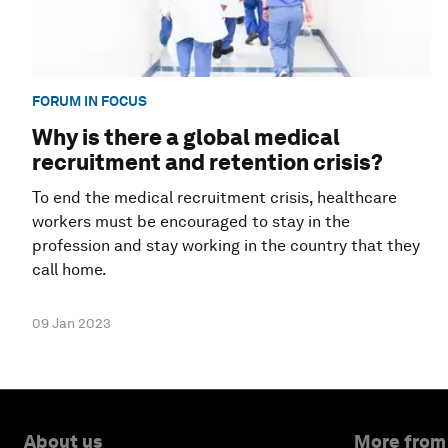
FORUM IN FOCUS
Why is there a global medical
recruitment and retention crisis?
To end the medical recruitment crisis, healthcare
workers must be encouraged to stay in the
profession and stay working in the country that they
call home.
09 Jan 2023
About us
More from