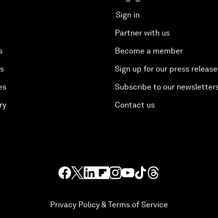
Sign in
Partner with us
s
Become a member
es
Sign up for our press release
es
Subscribe to our newsletter
ry
Contact us
Privacy Policy & Terms of Service