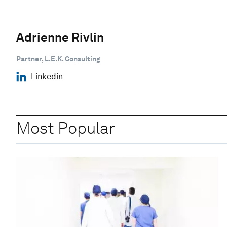
Adrienne Rivlin
Partner, L.E.K. Consulting
Linkedin
Most Popular