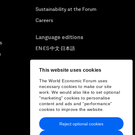
Sustainability at the Forum
Careers
Language editions
s
EN
ES
中文
日本語
▪
▪
▪
s
This website uses cookies
The World Economic Forum uses
necessary cookies to make our site
work. We would also like to set optional
"marketing" cookies to personalise
content and ads and “performance”
cookies to improve the website.
Reject optional cookies