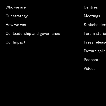
Who we are
Centres
Our strategy
Meetings
How we work
Stakeholder
Our leadership and governance
Forum stori
Our Impact
Press releas
Picture galle
Podcasts
Videos