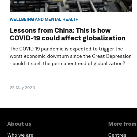
WELLBEING AND MENTAL HEALTH
Lessons from China: This is how
COVID-19 could affect globalization
The COVID-19 pandemic is expected to trigger the
worst economic downturn since the Great Depression
- could it spell the permanent end of globalization?
25 May 2020
About us
More from
Who we are
Centres