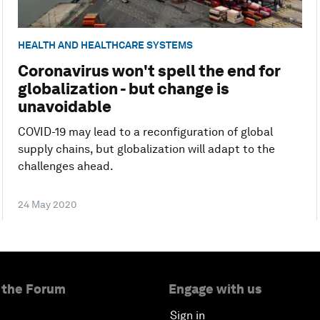
HEALTH AND HEALTHCARE SYSTEMS
Coronavirus won't spell the end for
globalization - but change is
unavoidable
COVID-19 may lead to a reconfiguration of global
supply chains, but globalization will adapt to the
challenges ahead.
24 May 2020
 the Forum
Engage with us
Sign in