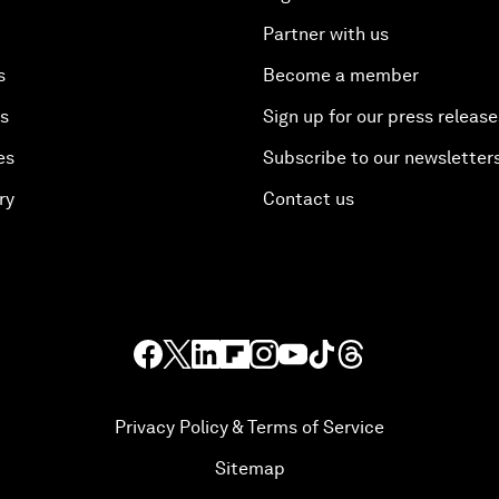
Partner with us
s
Become a member
es
Sign up for our press release
es
Subscribe to our newsletter
ry
Contact us
Privacy Policy & Terms of Service
Sitemap