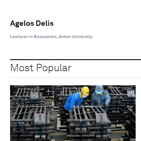
Agelos Delis
Lecturer in Economics, Aston University
Most Popular