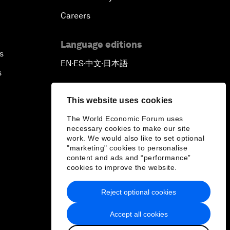
Careers
Language editions
s
EN
ES
中文
日本語
▪
▪
▪
s
This website uses cookies
The World Economic Forum uses
necessary cookies to make our site
work. We would also like to set optional
"marketing" cookies to personalise
content and ads and “performance”
cookies to improve the website.
Reject optional cookies
Accept all cookies