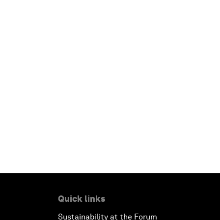
Quick links
Sustainability at the Forum