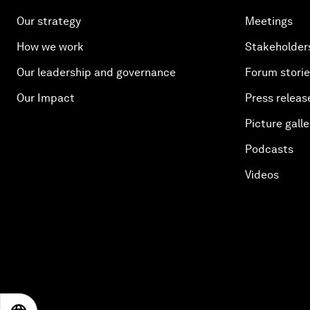
Our strategy
Meetings
How we work
Stakeholder
Our leadership and governance
Forum stori
Our Impact
Press releas
Picture galle
Podcasts
Videos