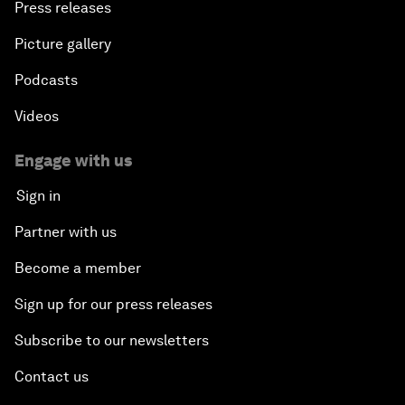
Press releases
Picture gallery
Podcasts
Videos
Engage with us
Sign in
Partner with us
Become a member
Sign up for our press releases
Subscribe to our newsletters
Contact us