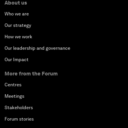
About us
Who we are
Our strategy
How we work
Our leadership and governance
Our Impact
More from the Forum
Centres
Meetings
Stakeholders
Forum stories