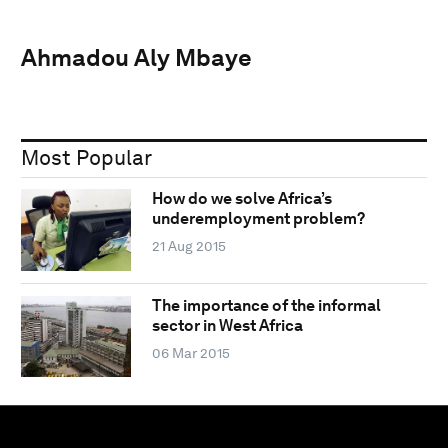
Ahmadou Aly Mbaye
Most Popular
How do we solve Africa’s
underemployment problem?
21 Aug 2015
The importance of the informal
sector in West Africa
06 Mar 2015