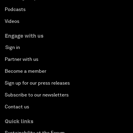
Podcasts
Videos
Engage with us
Sign in
Partner with us
Become a member
Sign up for our press releases
Subscribe to our newsletters
Contact us
Quick links
Sustainability at the Forum