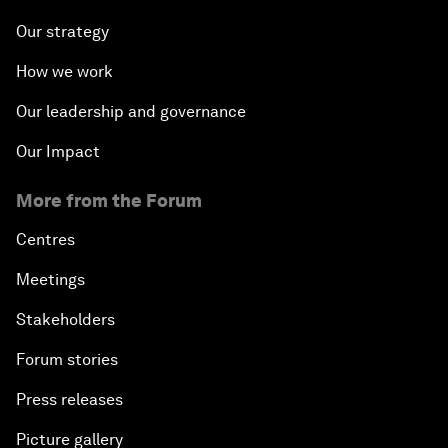
Our strategy
How we work
Our leadership and governance
Our Impact
More from the Forum
Centres
Meetings
Stakeholders
Forum stories
Press releases
Picture gallery