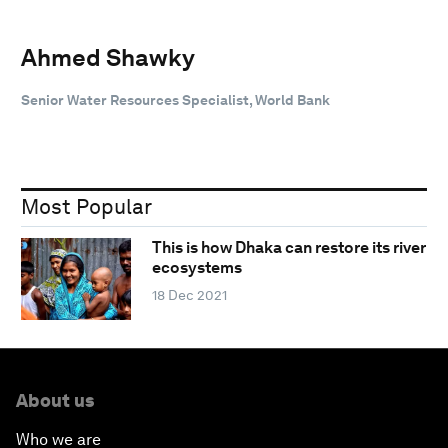
Ahmed Shawky
Senior Water Resources Specialist, World Bank
Most Popular
This is how Dhaka can restore its river
ecosystems
18 Dec 2021
About us
Who we are