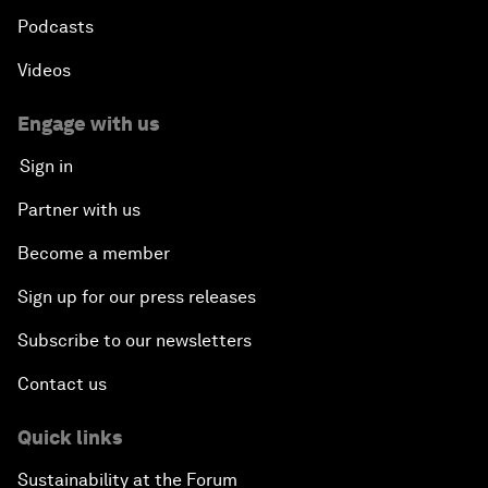
Podcasts
Videos
Engage with us
Sign in
Partner with us
Become a member
Sign up for our press releases
Subscribe to our newsletters
Contact us
Quick links
Sustainability at the Forum