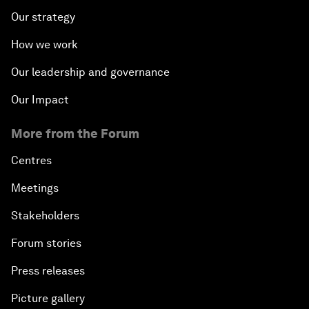
Our strategy
How we work
Our leadership and governance
Our Impact
More from the Forum
Centres
Meetings
Stakeholders
Forum stories
Press releases
Picture gallery