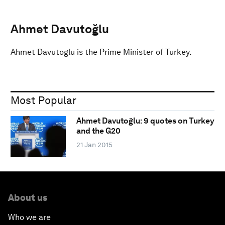
Ahmet Davutoğlu
Ahmet Davutoglu is the Prime Minister of Turkey.
Most Popular
Ahmet Davutoğlu: 9 quotes on Turkey
and the G20
21 Jan 2015
About us
Who we are