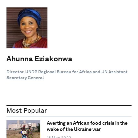
Ahunna Eziakonwa
Director, UNDP Regional Bureau for Africa and UN Assistant
Secretary General
Most Popular
Averting an African food crisis in the
wake of the Ukraine war
16 May 2022