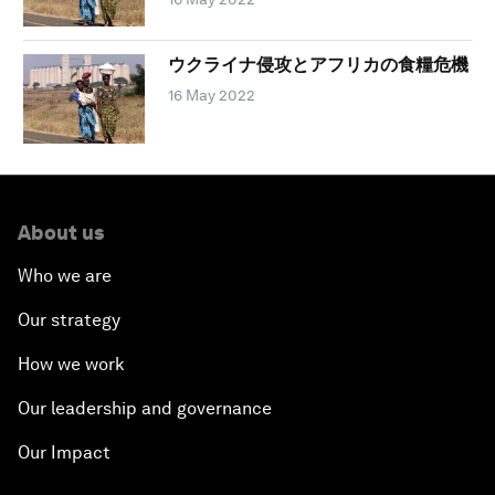
ウクライナ侵攻とアフリカの食糧危機
16 May 2022
About us
Who we are
Our strategy
How we work
Our leadership and governance
Our Impact