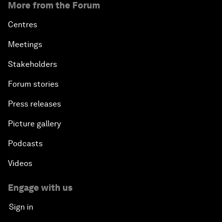
More from the Forum
Centres
Meetings
Stakeholders
Forum stories
Press releases
Picture gallery
Podcasts
Videos
Engage with us
Sign in