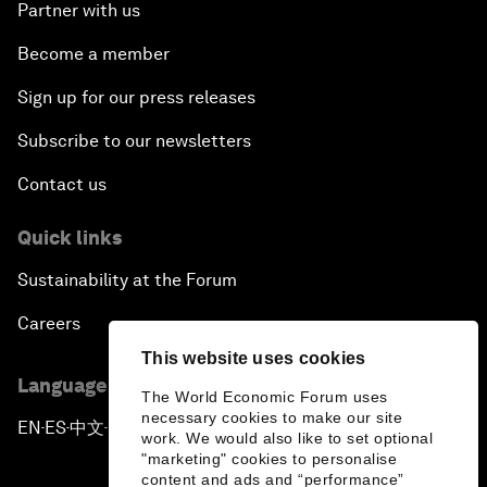
Partner with us
Become a member
Sign up for our press releases
Subscribe to our newsletters
Contact us
Quick links
Sustainability at the Forum
Careers
This website uses cookies
Language editions
The World Economic Forum uses
necessary cookies to make our site
EN
ES
中文
日本語
▪
▪
▪
work. We would also like to set optional
"marketing" cookies to personalise
content and ads and “performance”