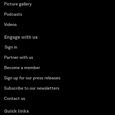
Picture gallery
Podcasts
Videos
Engage with us
Sign in
Partner with us
Become a member
Sign up for our press releases
Subscribe to our newsletters
Contact us
Quick links