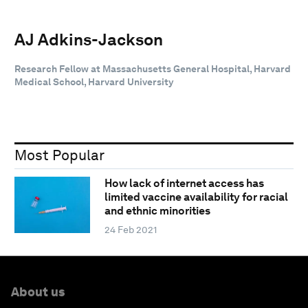
AJ Adkins-Jackson
Research Fellow at Massachusetts General Hospital, Harvard
Medical School, Harvard University
Most Popular
How lack of internet access has
limited vaccine availability for racial
and ethnic minorities
24 Feb 2021
About us