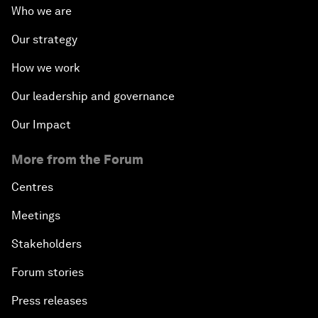
Who we are
Our strategy
How we work
Our leadership and governance
Our Impact
More from the Forum
Centres
Meetings
Stakeholders
Forum stories
Press releases