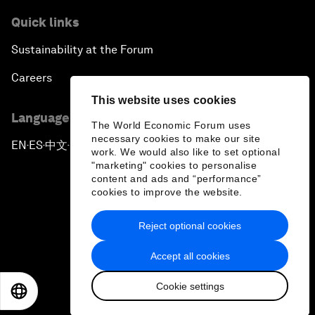
Quick links
Sustainability at the Forum
Careers
This website uses cookies
Language editions
The World Economic Forum uses
necessary cookies to make our site
EN
ES
中文
日本語
▪
▪
▪
work. We would also like to set optional
"marketing" cookies to personalise
content and ads and “performance”
cookies to improve the website.
Reject optional cookies
Privacy Policy & Terms of Service
Accept all cookies
Sitemap
Cookie settings
©
2026
World Economic Forum
EN
ES
中文
日本語