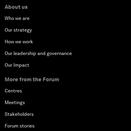
About us
Who we are
Our strategy
How we work
Our leadership and governance
Our Impact
More from the Forum
Centres
Meetings
Stakeholders
Forum stories