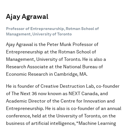
Ajay Agrawal
Professor of Entrepreneurship, Rotman School of
Management, University of Toronto
Ajay Agrawal is the Peter Munk Professor of
Entrepreneurship at the Rotman School of
Management, University of Toronto. He is also a
Research Associate at the National Bureau of
Economic Research in Cambridge, MA.
He is founder of Creative Destruction Lab, co-founder
of The Next 36 now known as NEXT Canada, and
Academic Director of the Centre for Innovation and
Entrepreneurship. He is also is co-founder of an annual
conference, held at the University of Toronto, on the
business of artificial intelligence, “Machine Learning