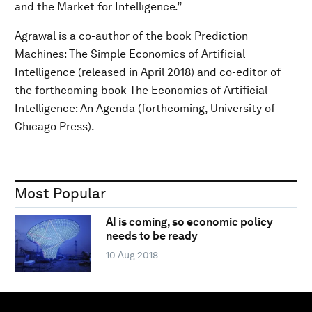
and the Market for Intelligence.”
Agrawal is a co-author of the book Prediction
Machines: The Simple Economics of Artificial
Intelligence (released in April 2018) and co-editor of
the forthcoming book The Economics of Artificial
Intelligence: An Agenda (forthcoming, University of
Chicago Press).
Most Popular
AI is coming, so economic policy
needs to be ready
10 Aug 2018