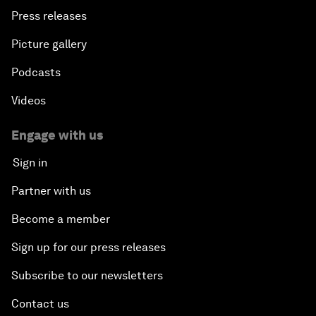
Press releases
Picture gallery
Podcasts
Videos
Engage with us
Sign in
Partner with us
Become a member
Sign up for our press releases
Subscribe to our newsletters
Contact us