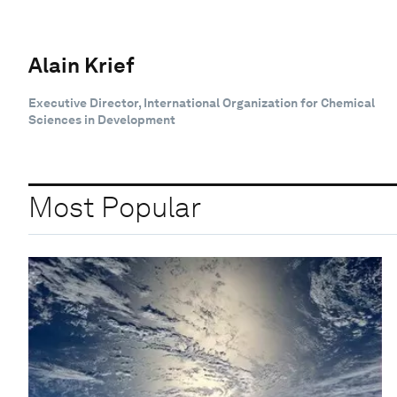
Alain Krief
Executive Director, International Organization for Chemical
Sciences in Development
Most Popular