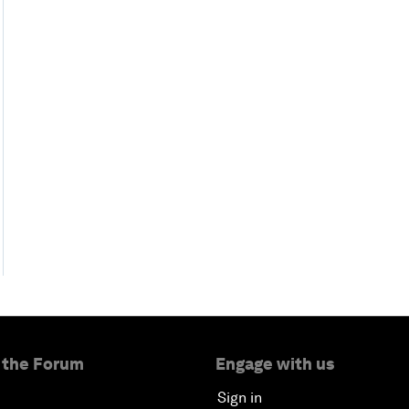
 the Forum
Engage with us
Sign in