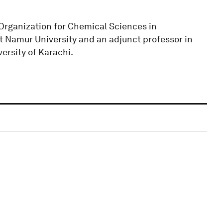
l Organization for Chemical Sciences in
t Namur University and an adjunct professor in
ersity of Karachi.