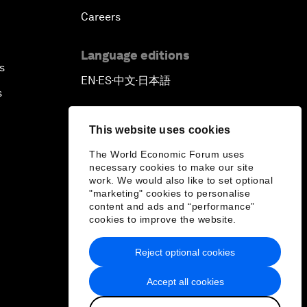
Careers
Language editions
s
EN
ES
中文
日本語
▪
▪
▪
s
This website uses cookies
The World Economic Forum uses
necessary cookies to make our site
work. We would also like to set optional
"marketing" cookies to personalise
content and ads and “performance”
cookies to improve the website.
Reject optional cookies
Accept all cookies