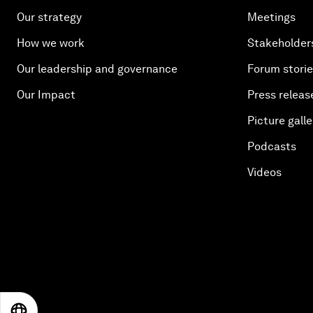
Our strategy
Meetings
How we work
Stakeholder
Our leadership and governance
Forum stori
Our Impact
Press releas
Picture galle
Podcasts
Videos
EN
ES
中文
日本語