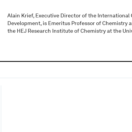
Alain Krief, Executive Director of the Internationa
Development, is Emeritus Professor of Chemistry a
the HEJ Research Institute of Chemistry at the Univ