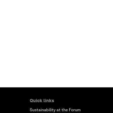
Quick links
Sustainability at the Forum