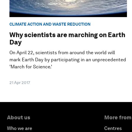
CLIMATE ACTION AND WASTE REDUCTION
Why scientists are marching on Earth
Day
On April 22, scientists from around the world will
mark Earth Day by participating in an unprecedented
'March for Science.'
21 Apr 2017
About us
More from
Who we are
Centres