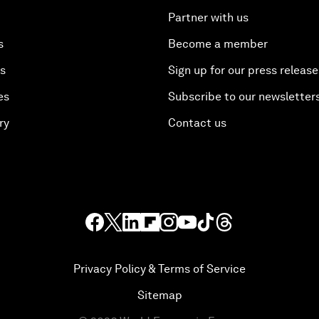
Partner with us
s
Become a member
es
Sign up for our press release
es
Subscribe to our newsletter
ry
Contact us
Privacy Policy & Terms of Service
Sitemap