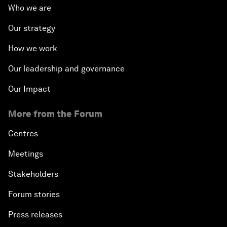
Who we are
Our strategy
How we work
Our leadership and governance
Our Impact
More from the Forum
Centres
Meetings
Stakeholders
Forum stories
Press releases