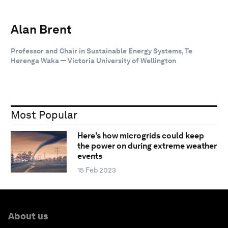
Alan Brent
Professor and Chair in Sustainable Energy Systems, Te
Herenga Waka — Victoria University of Wellington
Most Popular
Here's how microgrids could keep
the power on during extreme weather
events
15 Feb 2023
About us