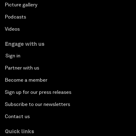
Picture gallery
Podcasts
Videos
Engage with us
Sign in
Partner with us
Become a member
Sign up for our press releases
Subscribe to our newsletters
Contact us
Quick links