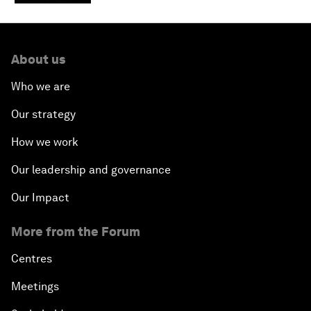
About us
Who we are
Our strategy
How we work
Our leadership and governance
Our Impact
More from the Forum
Centres
Meetings