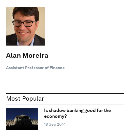
Alan Moreira
Assistant Professor of Finance
Most Popular
Is shadow banking good for the
economy?
18 Sep 2014