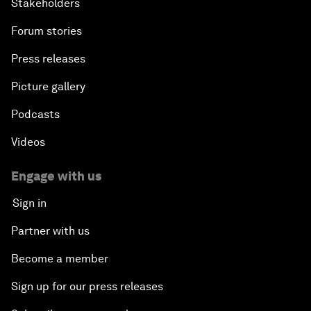
Stakeholders
Forum stories
Press releases
Picture gallery
Podcasts
Videos
Engage with us
Sign in
Partner with us
Become a member
Sign up for our press releases