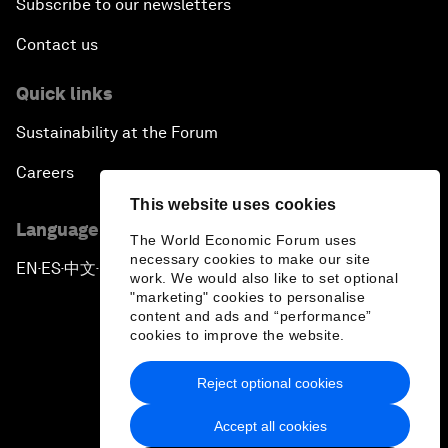
Subscribe to our newsletters
Contact us
Quick links
Sustainability at the Forum
Careers
This website uses cookies
Language editions
The World Economic Forum uses
necessary cookies to make our site
EN
ES
中文
日本語
▪
▪
▪
work. We would also like to set optional
"marketing" cookies to personalise
content and ads and “performance”
cookies to improve the website.
Reject optional cookies
Privacy Policy & Terms of Service
Accept all cookies
Sitemap