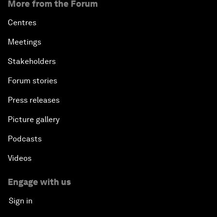
More from the Forum
Centres
Meetings
Stakeholders
Forum stories
Press releases
Picture gallery
Podcasts
Videos
Engage with us
Sign in