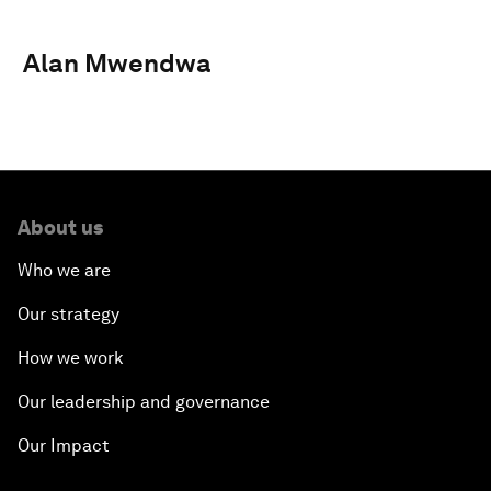
Alan Mwendwa
About us
Who we are
Our strategy
How we work
Our leadership and governance
Our Impact