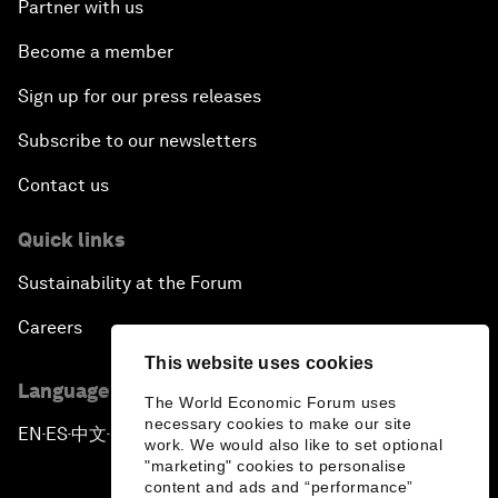
Partner with us
Become a member
Sign up for our press releases
Subscribe to our newsletters
Contact us
Quick links
Sustainability at the Forum
Careers
This website uses cookies
Language editions
The World Economic Forum uses
necessary cookies to make our site
EN
ES
中文
日本語
▪
▪
▪
work. We would also like to set optional
"marketing" cookies to personalise
content and ads and “performance”