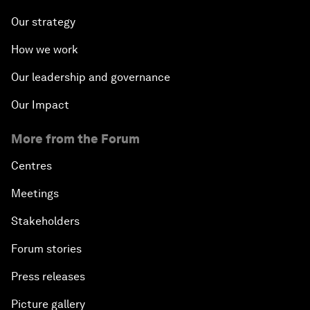
Our strategy
How we work
Our leadership and governance
Our Impact
More from the Forum
Centres
Meetings
Stakeholders
Forum stories
Press releases
Picture gallery