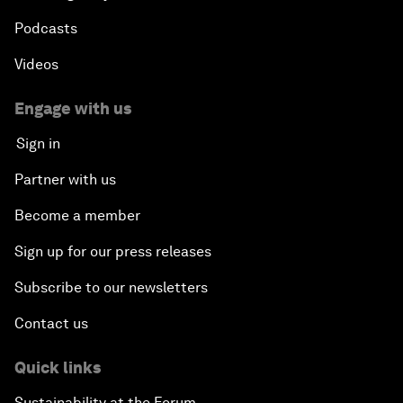
Podcasts
Videos
Engage with us
Sign in
Partner with us
Become a member
Sign up for our press releases
Subscribe to our newsletters
Contact us
Quick links
Sustainability at the Forum