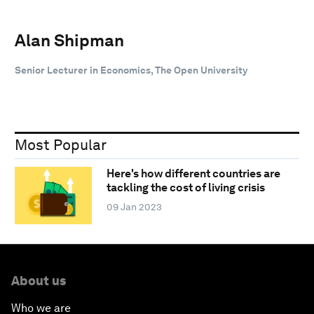
Alan Shipman
Senior Lecturer in Economics, The Open University
Most Popular
Here's how different countries are
tackling the cost of living crisis
09 Jan 2023
About us
Who we are