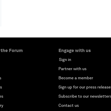
 the Forum
Engage with us
Sign in
Partner with us
s
Become a member
es
Sign up for our press release
es
Subscribe to our newsletter
ry
Contact us