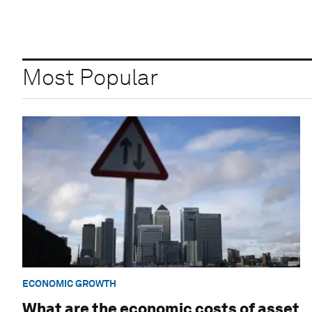
Most Popular
ECONOMIC GROWTH
What are the economic costs of asset