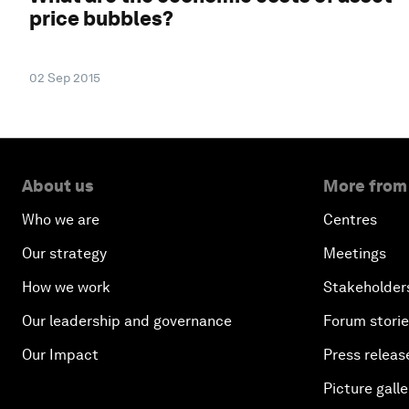
price bubbles?
02 Sep 2015
About us
More from
Who we are
Centres
Our strategy
Meetings
How we work
Stakeholder
Our leadership and governance
Forum stori
Our Impact
Press releas
Picture galle