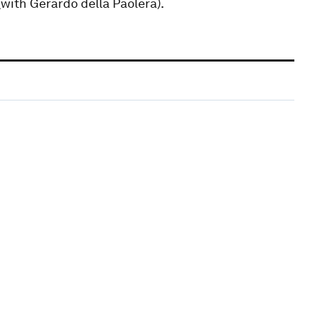
with Gerardo della Paolera).