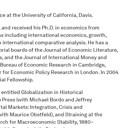
e at the University of California, Davis.
 and received his Ph.D. in economics from
as including international economics, growth,
 international comparative analysis. He has a
orial boards of the Journal of Economic Literature,
s, and the Journal of International Money and
al Bureau of Economic Research in Cambridge,
r for Economic Policy Research in London. In 2004
l Fellowship.
entitled Globalization in Historical
 Press (with Michael Bordo and Jeffrey
al Markets: Integration, Crisis and
ith Maurice Obstfeld), and Straining at the
rch for Macroeconomic Stability, 1880–