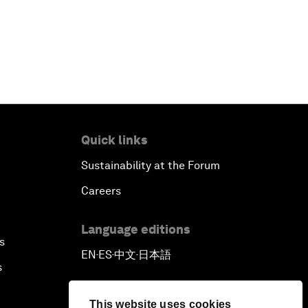
Quick links
Sustainability at the Forum
Careers
Language editions
s
EN
ES
中文
日本語
▪
▪
▪
s
This website uses cookies