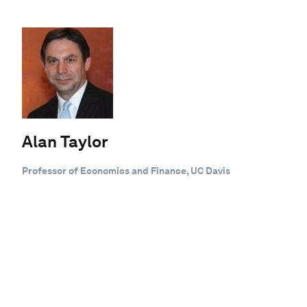
Alan Taylor
Professor of Economics and Finance, UC Davis