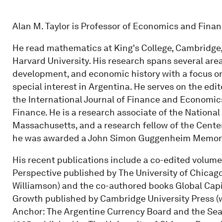
Alan M. Taylor is Professor of Economics and Financ
He read mathematics at King's College, Cambridge,
Harvard University. His research spans several are
development, and economic history with a focus on
special interest in Argentina. He serves on the edit
the International Journal of Finance and Economic
Finance. He is a research associate of the Nation
Massachusetts, and a research fellow of the Cente
he was awarded a John Simon Guggenheim Memoria
His recent publications include a co-edited volume 
Perspective published by The University of Chicago
Williamson) and the co-authored books Global Capit
Growth published by Cambridge University Press (w
Anchor: The Argentine Currency Board and the Sea