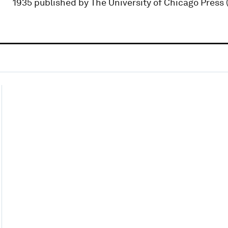
1935 published by The University of Chicago Press (