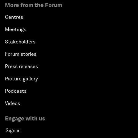
More from the Forum
Centres
Meetings
Stakeholders
Forum stories
Press releases
Picture gallery
Podcasts
Videos
Engage with us
Sign in