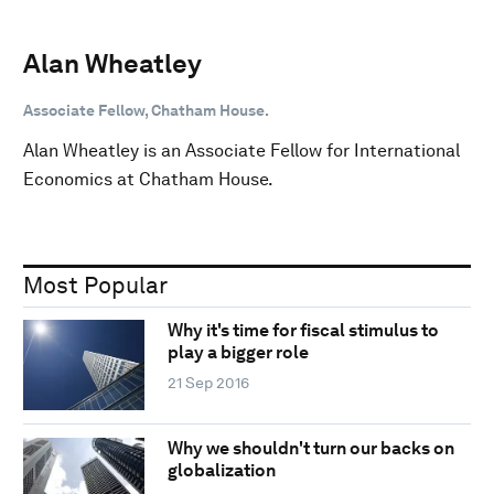
Alan Wheatley
Associate Fellow, Chatham House.
Alan Wheatley is an Associate Fellow for International
Economics at Chatham House.
Most Popular
Why it's time for fiscal stimulus to
play a bigger role
21 Sep 2016
Why we shouldn't turn our backs on
globalization