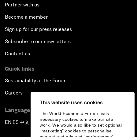
Partner with us
Become a member
Sign up for our press releases
Subscribe to our newsletters
Contact us
Quick links
Sustainability at the Forum
Careers
This website uses cookies
Language editions
The World Economic Forum uses
necessary cookies to make our site
EN
ES
中文
日本語
▪
▪
▪
work. We would also like to set optional
"marketing" cookies to personalise
content and ads and “performance”