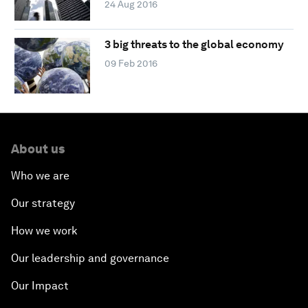
24 Aug 2016
3 big threats to the global economy
09 Feb 2016
About us
Who we are
Our strategy
How we work
Our leadership and governance
Our Impact