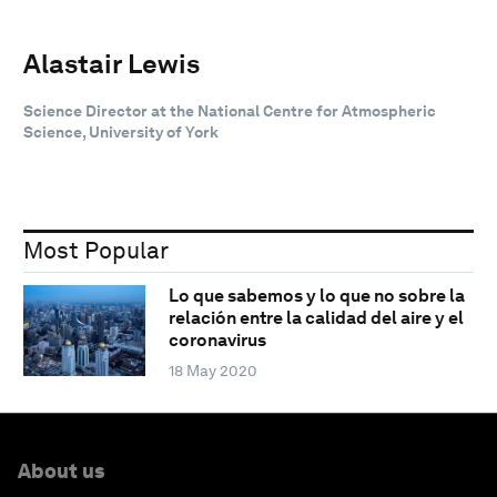
Alastair Lewis
Science Director at the National Centre for Atmospheric
Science, University of York
Most Popular
Lo que sabemos y lo que no sobre la
relación entre la calidad del aire y el
coronavirus
18 May 2020
About us