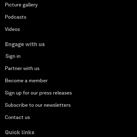
Picture gallery
Podcasts
Videos
Engage with us
Sign in
Partner with us
Become a member
Sign up for our press releases
Subscribe to our newsletters
Contact us
Quick links