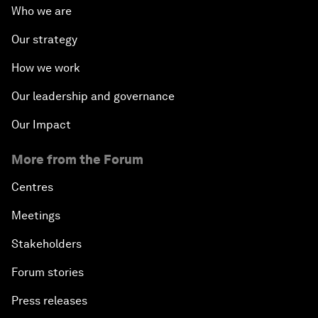
Who we are
Our strategy
How we work
Our leadership and governance
Our Impact
More from the Forum
Centres
Meetings
Stakeholders
Forum stories
Press releases