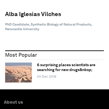
Alba Iglesias Vilches
PhD Candidate, Synthetic Biology of Natural Products,
Newcastle University
Most Popular
6 surprising places scientists are
searching for new drugs&nbsp;
20 Dec 2019
About us