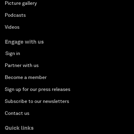
Picture gallery
Podcasts
Videos
Engage with us
Sign in
Partner with us
Become a member
Sign up for our press releases
Subscribe to our newsletters
Contact us
Quick links