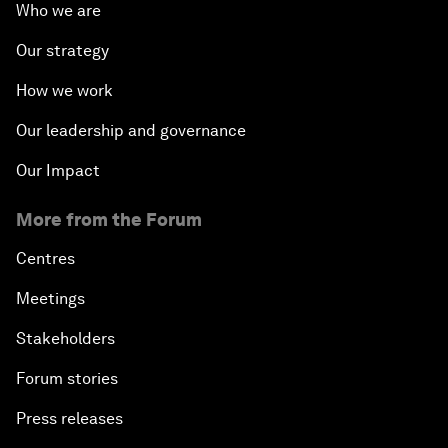
Who we are
Our strategy
How we work
Our leadership and governance
Our Impact
More from the Forum
Centres
Meetings
Stakeholders
Forum stories
Press releases