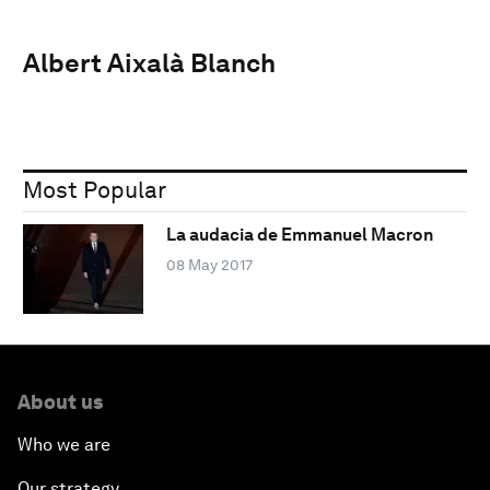
Albert Aixalà Blanch
Most Popular
La audacia de Emmanuel Macron
08 May 2017
About us
Who we are
Our strategy