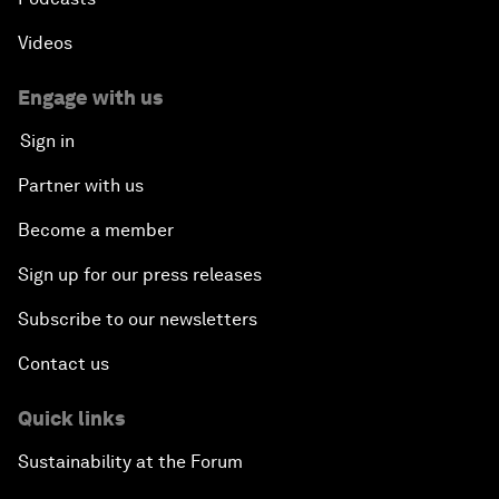
Videos
Engage with us
Sign in
Partner with us
Become a member
Sign up for our press releases
Subscribe to our newsletters
Contact us
Quick links
Sustainability at the Forum