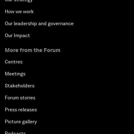
How we work
Our leadership and governance
Our Impact
More from the Forum
Centres
Meetings
Stakeholders
Forum stories
Press releases
Picture gallery
Podcasts