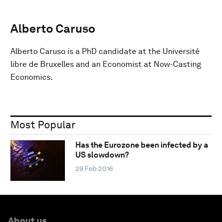
Alberto Caruso
Alberto Caruso is a PhD candidate at the Université
libre de Bruxelles and an Economist at Now-Casting
Economics.
Most Popular
Has the Eurozone been infected by a
US slowdown?
29 Feb 2016
About us