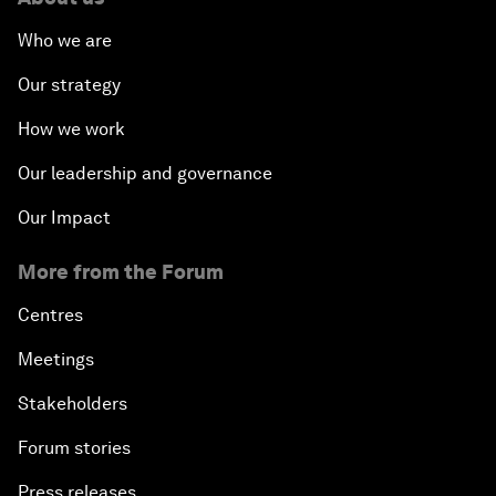
Who we are
Our strategy
How we work
Our leadership and governance
Our Impact
More from the Forum
Centres
Meetings
Stakeholders
Forum stories
Press releases