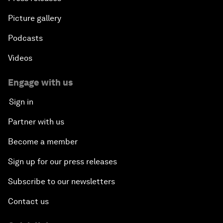
Picture gallery
Podcasts
Videos
Engage with us
Sign in
Partner with us
Become a member
Sign up for our press releases
Subscribe to our newsletters
Contact us