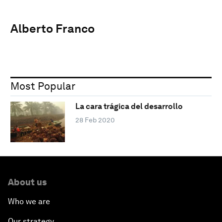
Alberto Franco
Most Popular
La cara trágica del desarrollo
28 Feb 2020
About us
Who we are
Our strategy