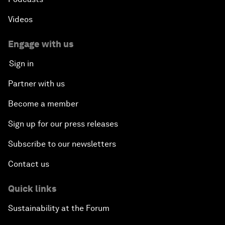
Videos
Engage with us
Sign in
Partner with us
Become a member
Sign up for our press releases
Subscribe to our newsletters
Contact us
Quick links
Sustainability at the Forum