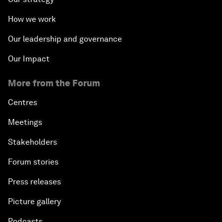
How we work
Our leadership and governance
Our Impact
More from the Forum
Centres
Meetings
Stakeholders
Forum stories
Press releases
Picture gallery
Podcasts