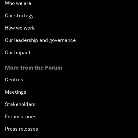
Who we are
Our strategy
How we work
Our leadership and governance
Our Impact
More from the Forum
Centres
Meetings
Stakeholders
Forum stories
Press releases