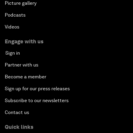
Picture gallery
Podcasts
Videos
Engage with us
Sign in
Partner with us
Become a member
Sign up for our press releases
Subscribe to our newsletters
Contact us
Quick links