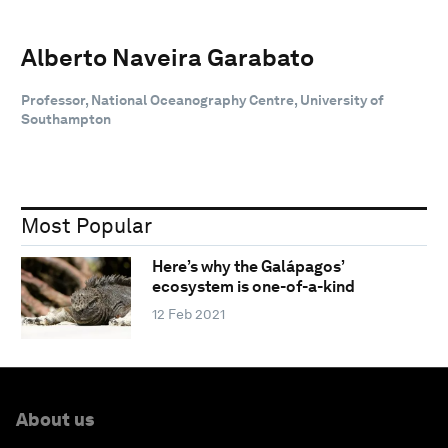
Alberto Naveira Garabato
Professor, National Oceanography Centre, University of
Southampton
Most Popular
Here’s why the Galápagos’
ecosystem is one-of-a-kind
12 Feb 2021
About us