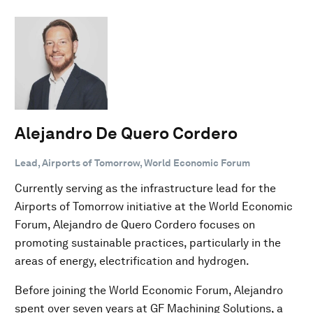
Alejandro De Quero Cordero
Lead, Airports of Tomorrow, World Economic Forum
Currently serving as the infrastructure lead for the
Airports of Tomorrow initiative at the World Economic
Forum, Alejandro de Quero Cordero focuses on
promoting sustainable practices, particularly in the
areas of energy, electrification and hydrogen.
Before joining the World Economic Forum, Alejandro
spent over seven years at GF Machining Solutions, a