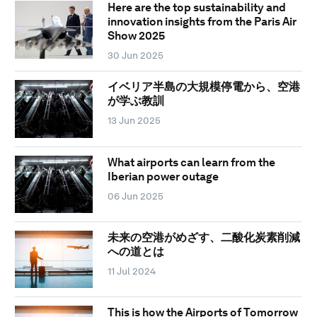
Here are the top sustainability and
innovation insights from the Paris Air
Show 2025
30 Jun 2025
イベリア半島の大規模停電から、空港
が学ぶ教訓
13 Jun 2025
What airports can learn from the
Iberian power outage
06 Jun 2025
未来の空港がめざす、二酸化炭素削減
への道とは
11 Jul 2024
This is how the Airports of Tomorrow