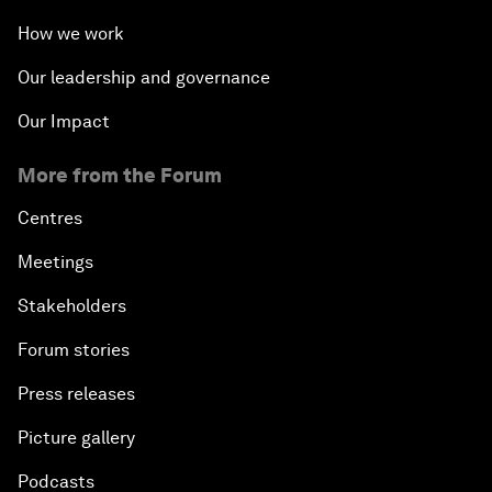
How we work
Our leadership and governance
Our Impact
More from the Forum
Centres
Meetings
Stakeholders
Forum stories
Press releases
Picture gallery
Podcasts