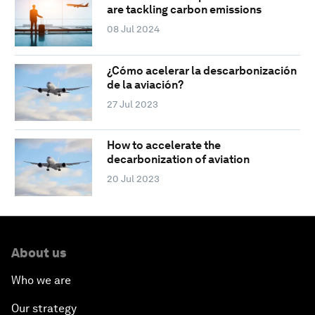
are tackling carbon emissions
08 Jul 2024
¿Cómo acelerar la descarbonización
de la aviación?
27 Jul 2023
How to accelerate the
decarbonization of aviation
20 Jul 2023
About us
Who we are
Our strategy