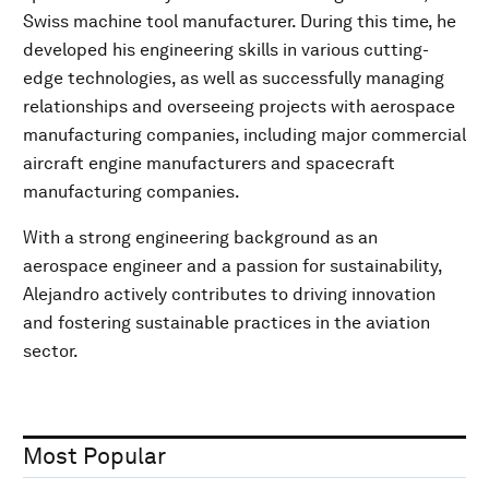
Swiss machine tool manufacturer. During this time, he
developed his engineering skills in various cutting-
edge technologies, as well as successfully managing
relationships and overseeing projects with aerospace
manufacturing companies, including major commercial
aircraft engine manufacturers and spacecraft
manufacturing companies.
With a strong engineering background as an
aerospace engineer and a passion for sustainability,
Alejandro actively contributes to driving innovation
and fostering sustainable practices in the aviation
sector.
Most Popular