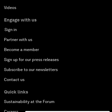
Videos
Engage with us
Sign in
Partner with us
Become a member
Sign up for our press releases
Subscribe to our newsletters
Contact us
Quick links
Sustainability at the Forum
Careers