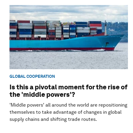
GLOBAL COOPERATION
Is this a pivotal moment for the rise of
the 'middle powers'?
'Middle powers' all around the world are repositioning
themselves to take advantage of changes in global
supply chains and shifting trade routes.