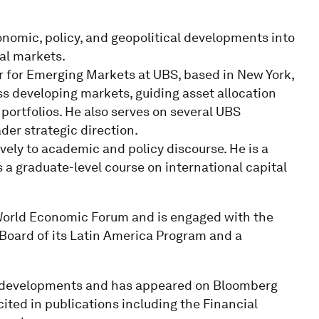
onomic, policy, and geopolitical developments into
ial markets.
 for Emerging Markets at UBS, based in New York,
s developing markets, guiding asset allocation
t portfolios. He also serves on several UBS
er strategic direction.
tively to academic and policy discourse. He is a
 a graduate-level course on international capital
World Economic Forum and is engaged with the
 Board of its Latin America Program and a
c developments and has appeared on Bloomberg
cited in publications including the Financial