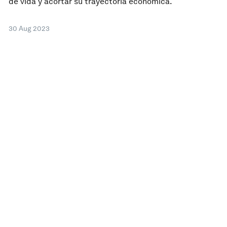
de vida y acortar su trayectoria económica.
30 Aug 2023