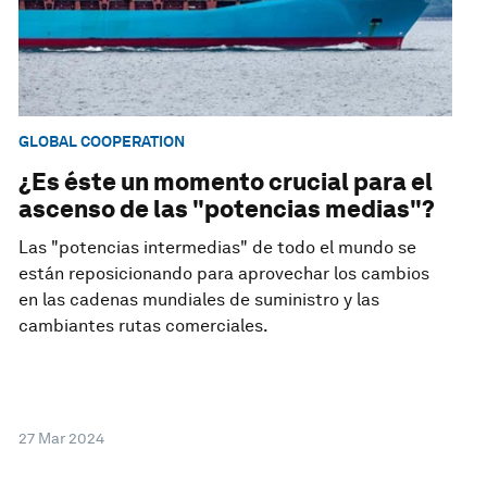
GLOBAL COOPERATION
¿Es éste un momento crucial para el
ascenso de las "potencias medias"?
Las "potencias intermedias" de todo el mundo se
están reposicionando para aprovechar los cambios
en las cadenas mundiales de suministro y las
cambiantes rutas comerciales.
27 Mar 2024