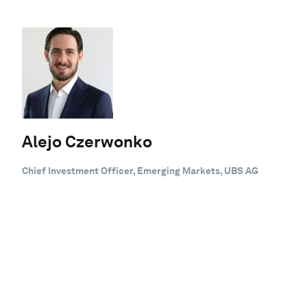
Alejo Czerwonko
Chief Investment Officer, Emerging Markets, UBS AG