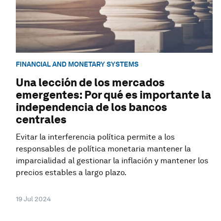
FINANCIAL AND MONETARY SYSTEMS
Una lección de los mercados
emergentes: Por qué es importante la
independencia de los bancos
centrales
Evitar la interferencia política permite a los
responsables de política monetaria mantener la
imparcialidad al gestionar la inflación y mantener los
precios estables a largo plazo.
19 Jul 2024