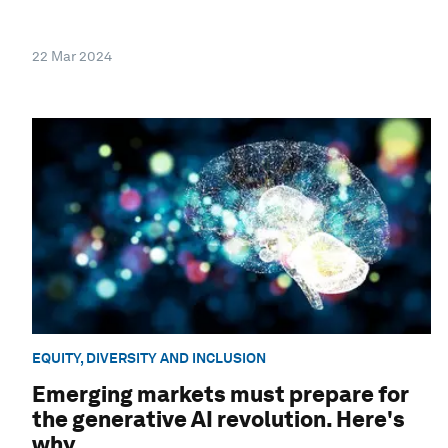
22 Mar 2024
EQUITY, DIVERSITY AND INCLUSION
Emerging markets must prepare for
the generative AI revolution. Here's
why