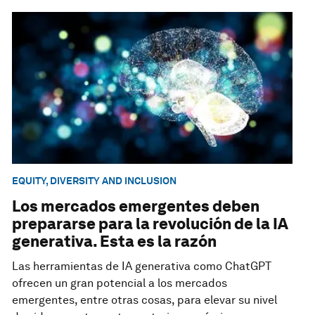
EQUITY, DIVERSITY AND INCLUSION
Los mercados emergentes deben
prepararse para la revolución de la IA
generativa. Esta es la razón
Las herramientas de IA generativa como ChatGPT
ofrecen un gran potencial a los mercados
emergentes, entre otras cosas, para elevar su nivel