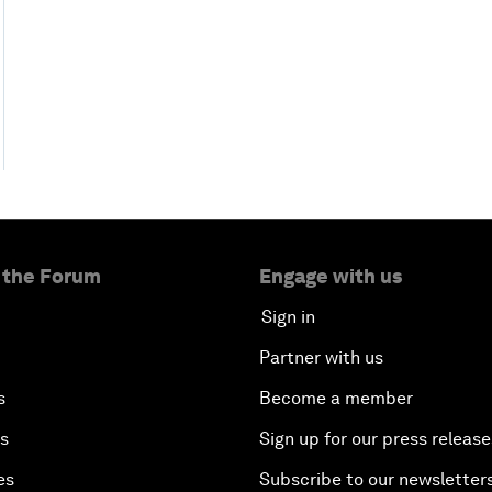
 the Forum
Engage with us
Sign in
Partner with us
s
Become a member
es
Sign up for our press release
es
Subscribe to our newsletter