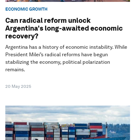
ECONOMIC GROWTH
Can radical reform unlock
Argentina's long-awaited economic
recovery?
Argentina has a history of economic instability. While
President Milei’s radical reforms have begun
stabilizing the economy, political polarization
remains.
20 May 2025