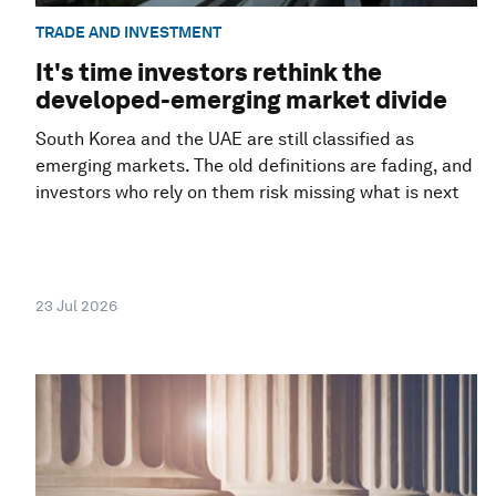
TRADE AND INVESTMENT
It's time investors rethink the
developed-emerging market divide
South Korea and the UAE are still classified as
emerging markets. The old definitions are fading, and
investors who rely on them risk missing what is next
23 Jul 2026