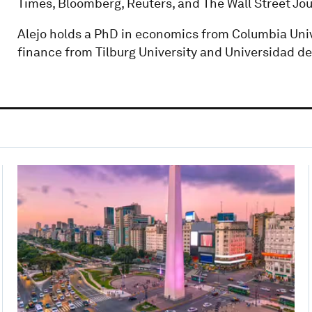
Times, Bloomberg, Reuters, and The Wall Street Jou
Alejo holds a PhD in economics from Columbia Uni
finance from Tilburg University and Universidad d