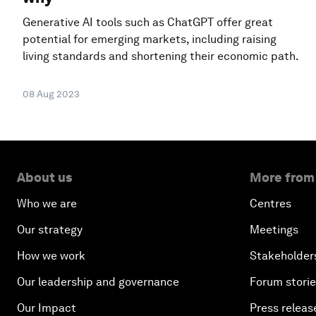
Generative AI tools such as ChatGPT offer great
potential for emerging markets, including raising
living standards and shortening their economic path.
08 Aug 2023
About us
More from
Who we are
Centres
Our strategy
Meetings
How we work
Stakeholder
Our leadership and governance
Forum stori
Our Impact
Press releas