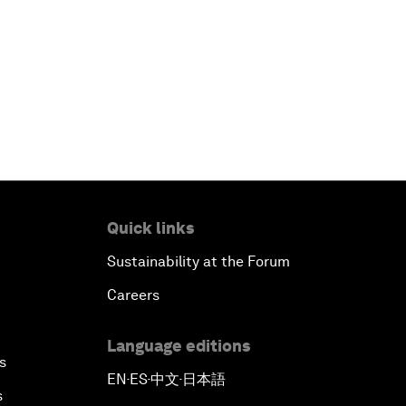
Quick links
Sustainability at the Forum
Careers
Language editions
s
EN
ES
中文
日本語
▪
▪
▪
s