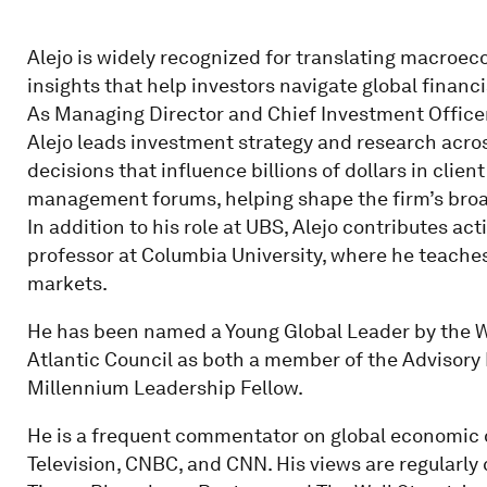
Alejo is widely recognized for translating macroec
insights that help investors navigate global financ
As Managing Director and Chief Investment Officer
Alejo leads investment strategy and research acros
decisions that influence billions of dollars in clien
management forums, helping shape the firm’s broad
In addition to his role at UBS, Alejo contributes ac
professor at Columbia University, where he teaches
markets.
He has been named a Young Global Leader by the 
Atlantic Council as both a member of the Advisory
Millennium Leadership Fellow.
He is a frequent commentator on global economi
Television, CNBC, and CNN. His views are regularly 