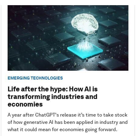
EMERGING TECHNOLOGIES
Life after the hype: How AI is
transforming industries and
economies
A year after ChatGPT's release it’s time to take stock
of how generative AI has been applied in industry and
what it could mean for economies going forward.