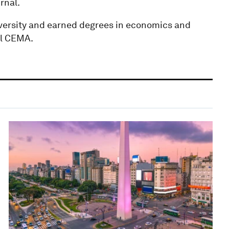
rnal.
versity and earned degrees in economics and
el CEMA.