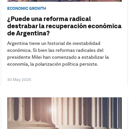
ECONOMIC GROWTH
¿Puede una reforma radical
destrabar la recuperación económica
de Argentina?
Argentina tiene un historial de inestabilidad
económica. Si bien las reformas radicales del
presidente Milei han comenzado a estabilizar la
economía, la polarización política persiste.
30 May 2025