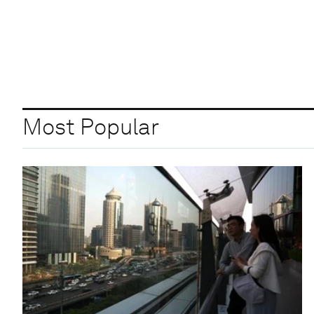
Most Popular