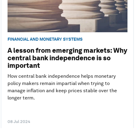
FINANCIAL AND MONETARY SYSTEMS
A lesson from emerging markets: Why
central bank independence is so
important
How central bank independence helps monetary
policy makers remain impartial when trying to
manage inflation and keep prices stable over the
longer term.
08 Jul 2024